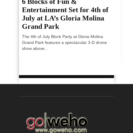
6 Blocks of Fun &
Entertainment Set for 4th of
July at LA’s Gloria Molina
Grand Park
The 4th of July Block Party at Gloria Molina
Grand Park features a spectacular 3-D drone
show above...