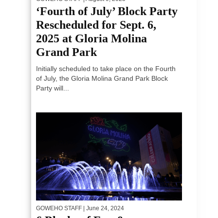
‘Fourth of July’ Block Party
Rescheduled for Sept. 6,
2025 at Gloria Molina
Grand Park
Initially scheduled to take place on the Fourth
of July, the Gloria Molina Grand Park Block
Party will...
GOWEHO STAFF
| June 24, 2024