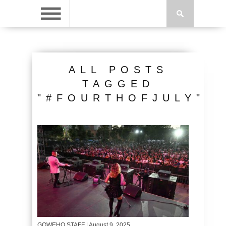
ALL POSTS
TAGGED
"#FOURTHOFJULY"
GOWEHO STAFF
| August 9, 2025