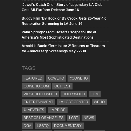
‘Jewel’s Catch One’: Story of Legendary LA Club
Gets All-Platform Release June 16
Buddy Film ‘By Hook or By Crook’ Gets 25-Year 4K
Restoration Screening in LA June 16
Palm Springs: From Desert Escape to One of
America’s Most Sophisticated Destinations
Arnold Is Back: ‘Terminator 2’ Returns to Theaters
for Anniversary Screenings May 22-30
TAGS
FEATURED
GOWEHO
#GOWEHO
GOWEHO.COM
OUTFEST
WEST HOLLYWOOD
HOLLYWOOD
FILM
ENTERTAINMENT
LA LGBT CENTER
WEHO
#LAEVENTS
LA PRIDE
BEST OF LOS ANGELES
LGBT
NEWS
DGA
LGBTQ
DOCUMENTARY