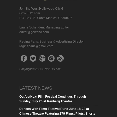
Join the West Hollywood Click!
GoWEHO.com
P.O. Box 36, Santa Monica, CA 90406
Laurie Schenden, Managing Editor
editor@goweho.com
Regina Paris, Business & Advertising Director
reginaparis@gmail.com
Copyright © 2024 GoWEHO.com
LATEST NEWS
OutfestNext Film Festival Continues Through
Sunday, July 26 at Renberg Theatre
Dances With Films Festival Runs June 18-28 at
Chinese Theatre Featuring 279 Films, Pilots, Shorts