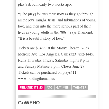
play’s debut nearly two weeks ago.
“[The play] follows their story as they go through
all the joys, laughs, trials, and tribulations of young
love, and then into the more serious part of their
lives as young adults in the ‘80s,” says Diamond.
“It is a beautiful story of love.”
Tickets are $34.99 at the Matrix Theatre, 7657
Melrose Ave, Los Angeles. Call: (323) 852-1445.
Runs Thursday, Friday, Saturday nights 8 p.m.
and Sunday Matinee 3 p.m. Closes June 29.
Tickets can be purchased on plays411
www.holdingtheman.us
RELATED ITEMS
ATC
GAY MEN
THEATER
GoWEHO