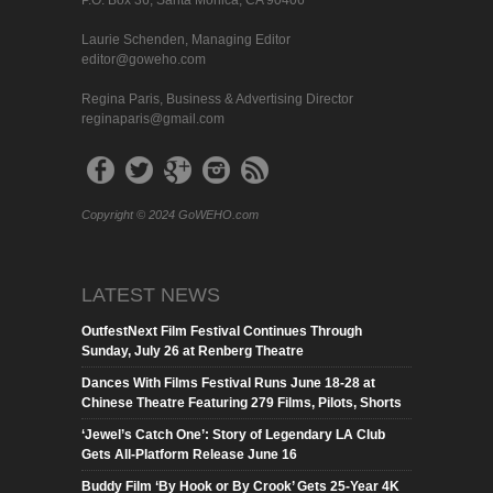
Laurie Schenden, Managing Editor
editor@goweho.com
Regina Paris, Business & Advertising Director
reginaparis@gmail.com
Copyright © 2024 GoWEHO.com
LATEST NEWS
OutfestNext Film Festival Continues Through
Sunday, July 26 at Renberg Theatre
Dances With Films Festival Runs June 18-28 at
Chinese Theatre Featuring 279 Films, Pilots, Shorts
‘Jewel’s Catch One’: Story of Legendary LA Club
Gets All-Platform Release June 16
Buddy Film ‘By Hook or By Crook’ Gets 25-Year 4K