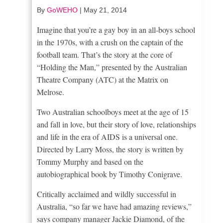
By
GoWEHO
|
May 21, 2014
Imagine that you’re a gay boy in an all-boys school
in the 1970s, with a crush on the captain of the
football team. That’s the story at the core of
“Holding the Man,” presented by the Australian
Theatre Company (ATC) at the Matrix on
Melrose.
Two Australian schoolboys meet at the age of 15
and fall in love, but their story of love, relationships
and life in the era of AIDS is a universal one.
Directed by Larry Moss, the story is written by
Tommy Murphy and based on the
autobiographical book by Timothy Conigrave.
Critically acclaimed and wildly successful in
Australia, “so far we have had amazing reviews,”
says company manager Jackie Diamond, of the