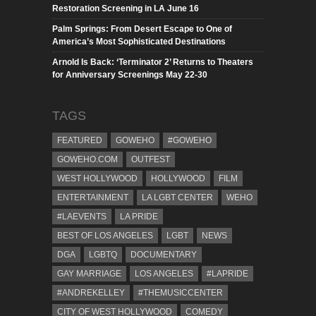
Restoration Screening in LA June 16
Palm Springs: From Desert Escape to One of
America’s Most Sophisticated Destinations
Arnold Is Back: ‘Terminator 2’ Returns to Theaters
for Anniversary Screenings May 22-30
TAGS
FEATURED
GOWEHO
#GOWEHO
GOWEHO.COM
OUTFEST
WEST HOLLYWOOD
HOLLYWOOD
FILM
ENTERTAINMENT
LA LGBT CENTER
WEHO
#LAEVENTS
LA PRIDE
BEST OF LOS ANGELES
LGBT
NEWS
DGA
LGBTQ
DOCUMENTARY
GAY MARRIAGE
LOS ANGELES
#LAPRIDE
#ANDREKELLEY
#THEMUSICCENTER
CITY OF WEST HOLLYWOOD
COMEDY