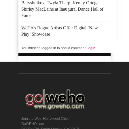
Baryshnikov, Twyla Tharp, Kenny Ortega,
Shirley MacLaine at Inaugural Dance Hall of
Fame
WeHo’s Rogue Artists Offer Digital ‘New
Play’ Showcase
You must be logged in to post a comment
Login
Join the West Hollywood Click!
GoWEHO.com
P.O. Box 36, Santa Monica, CA 90406