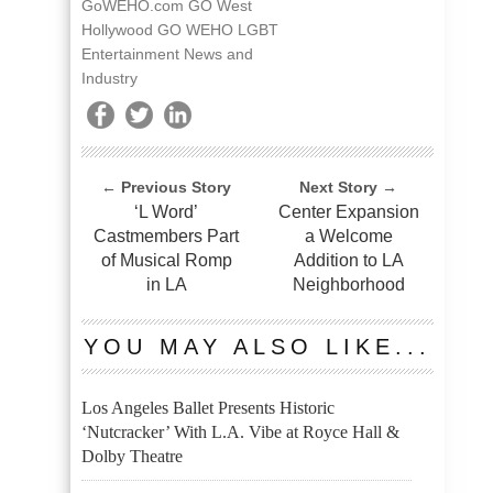
GoWEHO.com GO West
Hollywood GO WEHO LGBT
Entertainment News and
Industry
← Previous Story
Next Story →
‘L Word’
Center Expansion
Castmembers Part
a Welcome
of Musical Romp
Addition to LA
in LA
Neighborhood
YOU MAY ALSO LIKE...
Los Angeles Ballet Presents Historic
‘Nutcracker’ With L.A. Vibe at Royce Hall &
Dolby Theatre