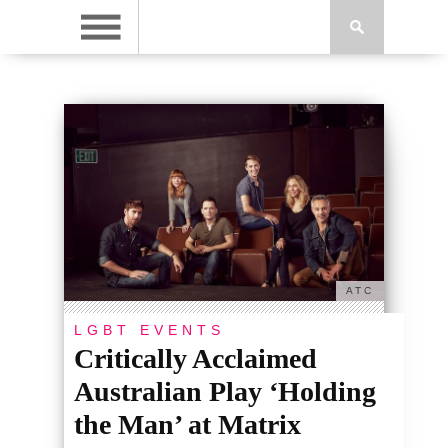
ATC
LGBT EVENTS
Critically Acclaimed
Australian Play ‘Holding
the Man’ at Matrix