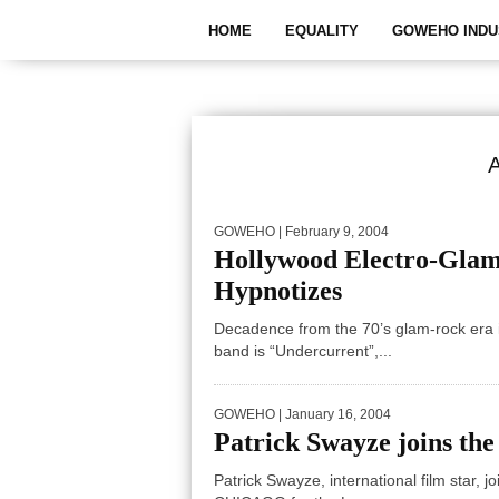
HOME
EQUALITY
GOWEHO INDU
GOWEHO
| February 9, 2004
Hollywood Electro-G
Hypnotizes
Decadence from the 70’s glam-rock era i
band is “Undercurrent”,...
GOWEHO
| January 16, 2004
Patrick Swayze joins the
Patrick Swayze, international film star, j