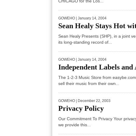
CHICAGO for the Los...
GOWEHO
| January 14, 2004
Sean Healy Stays Hot wi
Sean Healy Presents (SHP), in a joint v
its long-standing record of...
GOWEHO
| January 14, 2004
Independent Labels and 
The 1-2-3 Music Store from easybe.com
sell their music from their own...
GOWEHO
| December 22, 2003
Privacy Policy
Our Commitment To Privacy Your privacy i
we provide this...