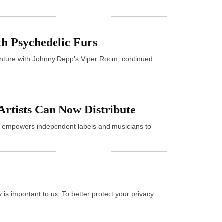
th Psychedelic Furs
enture with Johnny Depp’s Viper Room, continued
Artists Can Now Distribute
 empowers independent labels and musicians to
s important to us. To better protect your privacy