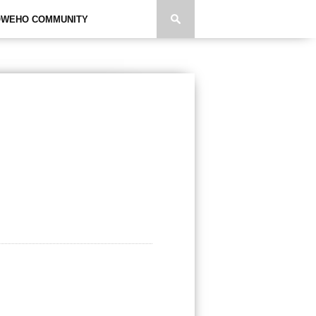
WEHO COMMUNITY