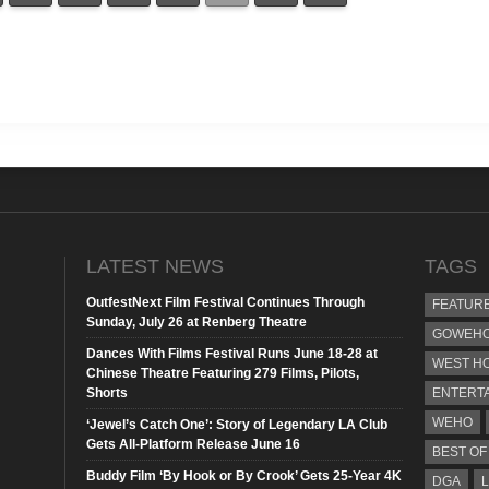
LATEST NEWS
TAGS
OutfestNext Film Festival Continues Through
FEATUR
Sunday, July 26 at Renberg Theatre
GOWEHO
Dances With Films Festival Runs June 18-28 at
WEST H
Chinese Theatre Featuring 279 Films, Pilots,
Shorts
ENTERT
WEHO
‘Jewel’s Catch One’: Story of Legendary LA Club
Gets All-Platform Release June 16
BEST OF
Buddy Film ‘By Hook or By Crook’ Gets 25-Year 4K
DGA