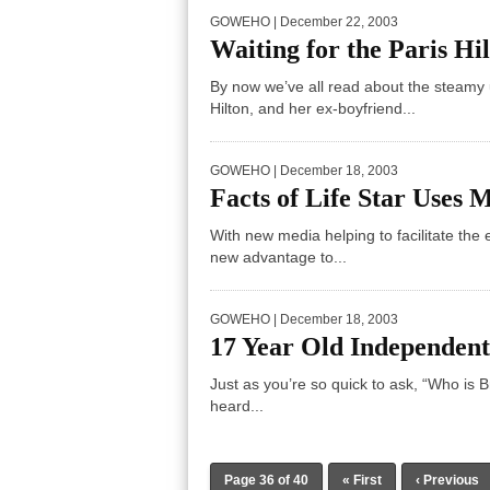
GOWEHO
| December 22, 2003
Waiting for the Paris Hi
By now we’ve all read about the steamy 
Hilton, and her ex-boyfriend...
GOWEHO
| December 18, 2003
Facts of Life Star Uses 
With new media helping to facilitate the 
new advantage to...
GOWEHO
| December 18, 2003
17 Year Old Independent
Just as you’re so quick to ask, “Who is 
heard...
Page 36 of 40
« First
‹ Previous