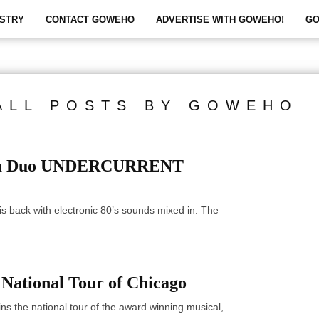
STRY
CONTACT GOWEHO
ADVERTISE WITH GOWEHO!
GO
ALL POSTS BY GOWEHO
lam Duo UNDERCURRENT
s back with electronic 80’s sounds mixed in. The
 National Tour of Chicago
oins the national tour of the award winning musical,