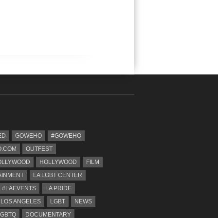
ED
GOWEHO
#GOWEHO
.COM
OUTFEST
OLLYWOOD
HOLLYWOOD
FILM
AINMENT
LA LGBT CENTER
#LAEVENTS
LA PRIDE
 LOS ANGELES
LGBT
NEWS
LGBTQ
DOCUMENTARY