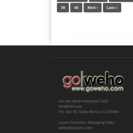
39
40
Next ›
Last »
Join the West Hollywood Click!
GoWEHO.com
P.O. Box 36, Santa Monica, CA 90406
Laurie Schenden, Managing Editor
editor@goweho.com