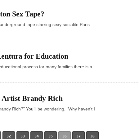
lton Sex Tape?
underground tape starring sexy socialite Paris
Mentura for Education
educational process for many families there is a
 Artist Brandy Rich
Brandy Rich?” You’ll be wondering, “Why haven’t I
32
33
34
35
36
37
38