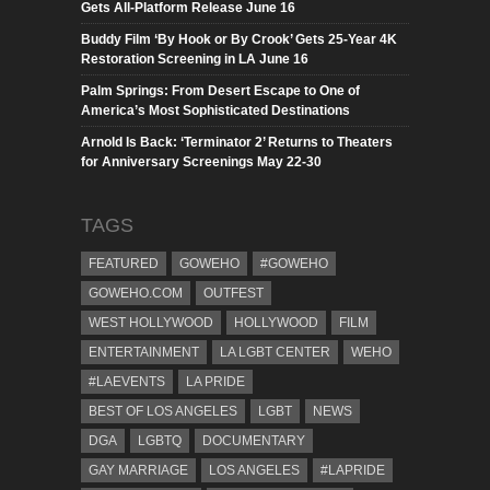
Gets All-Platform Release June 16
Buddy Film ‘By Hook or By Crook’ Gets 25-Year 4K
Restoration Screening in LA June 16
Palm Springs: From Desert Escape to One of
America’s Most Sophisticated Destinations
Arnold Is Back: ‘Terminator 2’ Returns to Theaters
for Anniversary Screenings May 22-30
TAGS
FEATURED
GOWEHO
#GOWEHO
GOWEHO.COM
OUTFEST
WEST HOLLYWOOD
HOLLYWOOD
FILM
ENTERTAINMENT
LA LGBT CENTER
WEHO
#LAEVENTS
LA PRIDE
BEST OF LOS ANGELES
LGBT
NEWS
DGA
LGBTQ
DOCUMENTARY
GAY MARRIAGE
LOS ANGELES
#LAPRIDE