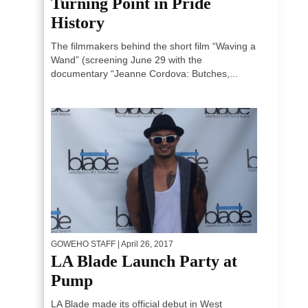
Turning Point in Pride
History
The filmmakers behind the short film “Waving a
Wand” (screening June 29 with the
documentary “Jeanne Cordova: Butches,...
GOWEHO STAFF
| April 26, 2017
LA Blade Launch Party at
Pump
LA Blade made its official debut in West