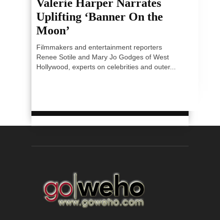
Valerie Harper Narrates
Uplifting ‘Banner On the
Moon’
Filmmakers and entertainment reporters
Renee Sotile and Mary Jo Godges of West
Hollywood, experts on celebrities and outer...