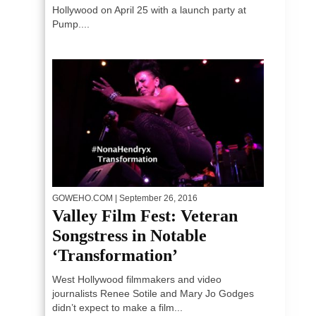
Hollywood on April 25 with a launch party at
Pump....
GOWEHO.COM
| September 26, 2016
Valley Film Fest: Veteran
Songstress in Notable
‘Transformation’
West Hollywood filmmakers and video
journalists Renee Sotile and Mary Jo Godges
didn’t expect to make a film...