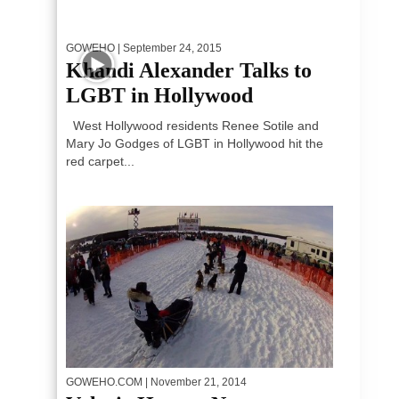
GOWEHO
| September 24, 2015
Khandi Alexander Talks to
LGBT in Hollywood
West Hollywood residents Renee Sotile and
Mary Jo Godges of LGBT in Hollywood hit the
red carpet...
GOWEHO.COM
| November 21, 2014