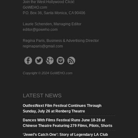
Join the West Hollywood Click!
GoWEHO.com
P.O. Box 36, Santa Monica, CA 90406
Laurie Schenden, Managing Editor
editor@goweho.com
Regina Paris, Business & Advertising Director
reginaparis@gmail.com
Copyright © 2024 GoWEHO.com
LATEST NEWS
OutfestNext Film Festival Continues Through
Sunday, July 26 at Renberg Theatre
Dances With Films Festival Runs June 18-28 at
Chinese Theatre Featuring 279 Films, Pilots, Shorts
‘Jewel’s Catch One’: Story of Legendary LA Club