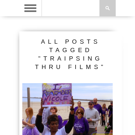
ALL POSTS
TAGGED
"TRAIPSING
THRU FILMS"