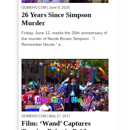
GOWEHO.COM
| June 9, 2020
26 Years Since Simpson
Murder
Friday, June 12, marks the 26th anniversary of
the murder of Nicole Brown Simpson. “I
Remember Nicole,” a...
GOWEHO.COM
| May 27, 2017
Film: ‘Wand’ Captures