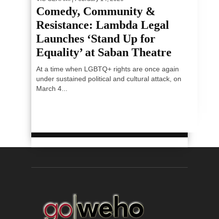
Comedy, Community &
Resistance: Lambda Legal
Launches ‘Stand Up for
Equality’ at Saban Theatre
At a time when LGBTQ+ rights are once again
under sustained political and cultural attack, on
March 4...