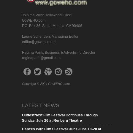
Join the West Hollywood Click!
GoWEHO.com
P.O. Box 36, Santa Monica, CA 90406
Laurie Schenden, Managing Editor
editor@goweho.com
Regina Paris, Business & Advertising Director
reginaparis@gmail.com
Copyright © 2024 GoWEHO.com
LATEST NEWS
OutfestNext Film Festival Continues Through
Sunday, July 26 at Renberg Theatre
Dances With Films Festival Runs June 18-28 at