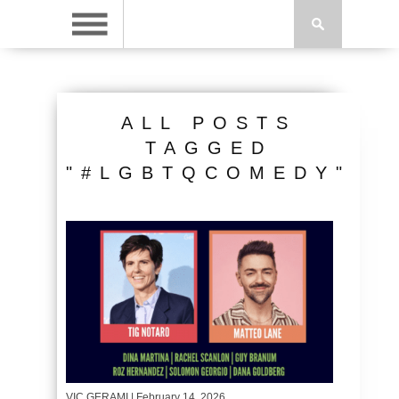
ALL POSTS
TAGGED
"#LGBTQCOMEDY"
VIC GERAMI
| February 14, 2026