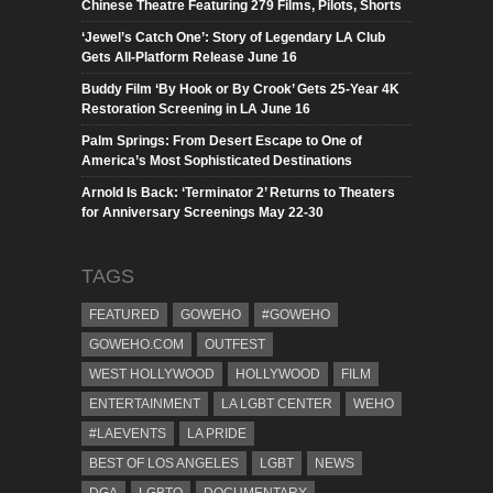
Chinese Theatre Featuring 279 Films, Pilots, Shorts
‘Jewel’s Catch One’: Story of Legendary LA Club
Gets All-Platform Release June 16
Buddy Film ‘By Hook or By Crook’ Gets 25-Year 4K
Restoration Screening in LA June 16
Palm Springs: From Desert Escape to One of
America’s Most Sophisticated Destinations
Arnold Is Back: ‘Terminator 2’ Returns to Theaters
for Anniversary Screenings May 22-30
TAGS
FEATURED
GOWEHO
#GOWEHO
GOWEHO.COM
OUTFEST
WEST HOLLYWOOD
HOLLYWOOD
FILM
ENTERTAINMENT
LA LGBT CENTER
WEHO
#LAEVENTS
LA PRIDE
BEST OF LOS ANGELES
LGBT
NEWS
DGA
LGBTQ
DOCUMENTARY