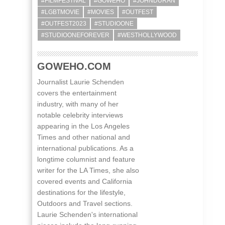
#FILMFESTIVAL
#GOWEHO
#JOHNDURAN
#LGBTMOVIE
#MOVIES
#OUTFEST
#OUTFEST2023
#STUDIOONE
#STUDIOONEFOREVER
#WESTHOLLYWOOD
GOWEHO.COM
Journalist Laurie Schenden
covers the entertainment
industry, with many of her
notable celebrity interviews
appearing in the Los Angeles
Times and other national and
international publications. As a
longtime columnist and feature
writer for the LA Times, she also
covered events and California
destinations for the lifestyle,
Outdoors and Travel sections.
Laurie Schenden's international