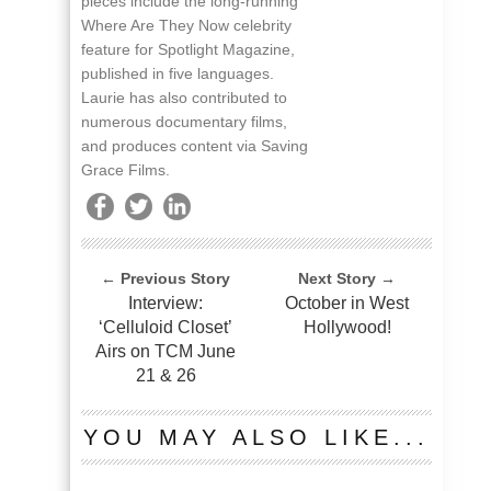
pieces include the long-running
Where Are They Now celebrity
feature for Spotlight Magazine,
published in five languages.
Laurie has also contributed to
numerous documentary films,
and produces content via Saving
Grace Films.
← Previous Story
Next Story →
Interview:
October in West
‘Celluloid Closet’
Hollywood!
Airs on TCM June
21 & 26
YOU MAY ALSO LIKE...