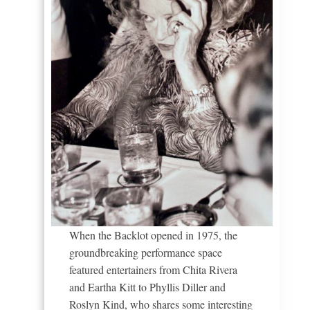
When the Backlot opened in 1975, the
groundbreaking performance space
featured entertainers from Chita Rivera
and Eartha Kitt to Phyllis Diller and
Roslyn Kind, who shares some interesting