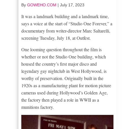
By
GOWEHO.COM
|
July 17, 2023
It was a landmark building and a landmark time,
says a voice at the start of “Studio One Forever,” a
documentary from writer-director Marc Saltarelli,
screening Tuesday, July 18, at Outfest.
One looming question throughout the film is
whether or not the Studio One building, which
housed the country’s first major disco and
legendary gay nightclub in West Hollywood, is
worthy of preservation. Originally built in the
1920s as a manufacturing plant for motion picture
cameras used during Hollywood’s Golden Age,
the factory then played a role in WWII as a
munitions factory.