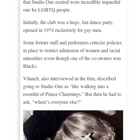
that Studio One existed were incredibly impactful
one for LGBTQ people.
Initially, the club was a huge, fun dance party,
opened in 1974 exclusively for gay men.
Some former staff and performers criticize policies
in place to restrict admission of women and racial
minorities (even though one of the co-owners was
Black).
Vilanch, also interviewed in the film, described
going to Studio One as “like walking into a
roomful of Prince Charmings.” But then he had to
ask, “where’s everyone else?”