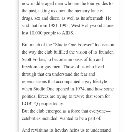
now middle-aged men who are the tour-guides to
the past, taking us down the memory lane of
drugs, sex and disco, as well as its aftermath. He
said that from 1981-1995, West Hollywood alone
lost 10,000 people to AIDS.
But much of the “Studio One Forever” focuses on
the way the club fulfilled the vision of its founder,
Scott Forbes, to become an oasis of fun and
freedom for gay men. Those of us who lived
through that era understand the fear and
repercussions that accompanied a gay lifestyle
when Studio One opened in 1974, and how some
political forces are trying to revive that scorn for
LGBTQ people today.
But the club emerged as a force that everyone—
celebrities included–wanted to be a part of.
And revisiting its heyday helps us to understand