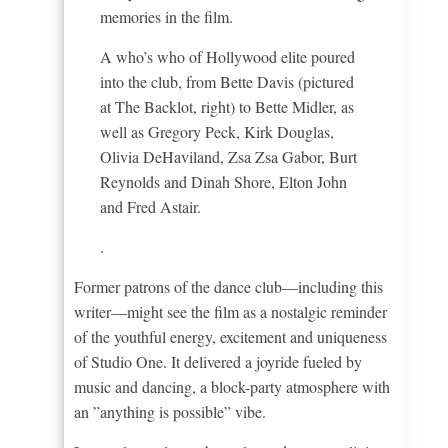
memories in the film.
A who’s who of Hollywood elite poured
into the club, from Bette Davis (pictured
at The Backlot, right) to Bette Midler, as
well as Gregory Peck, Kirk Douglas,
Olivia DeHaviland, Zsa Zsa Gabor, Burt
Reynolds and Dinah Shore, Elton John
and Fred Astair.
.
Former patrons of the dance club—including this
writer—might see the film as a nostalgic reminder
of the youthful energy, excitement and uniqueness
of Studio One. It delivered a joyride fueled by
music and dancing, a block-party atmosphere with
an ”anything is possible” vibe.