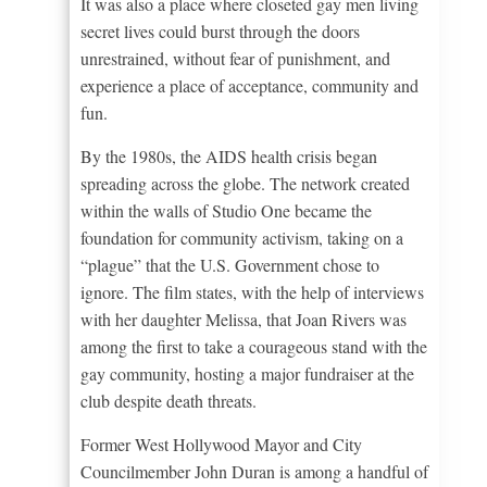
It was also a place where closeted gay men living
secret lives could burst through the doors
unrestrained, without fear of punishment, and
experience a place of acceptance, community and
fun.
By the 1980s, the AIDS health crisis began
spreading across the globe. The network created
within the walls of Studio One became the
foundation for community activism, taking on a
“plague” that the U.S. Government chose to
ignore. The film states, with the help of interviews
with her daughter Melissa, that Joan Rivers was
among the first to take a courageous stand with the
gay community, hosting a major fundraiser at the
club despite death threats.
Former West Hollywood Mayor and City
Councilmember John Duran is among a handful of