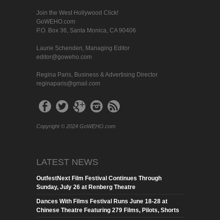
Join the West Hollywood Click!
GoWEHO.com
P.O. Box 36, Santa Monica, CA 90406
Laurie Schenden, Managing Editor
editor@goweho.com
Regina Paris, Business & Advertising Director
reginaparis@gmail.com
Copyright © 2024 GoWEHO.com
LATEST NEWS
OutfestNext Film Festival Continues Through
Sunday, July 26 at Renberg Theatre
Dances With Films Festival Runs June 18-28 at
Chinese Theatre Featuring 279 Films, Pilots, Shorts