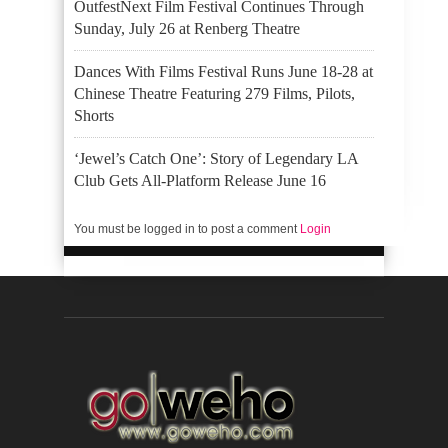
OutfestNext Film Festival Continues Through
Sunday, July 26 at Renberg Theatre
Dances With Films Festival Runs June 18-28 at
Chinese Theatre Featuring 279 Films, Pilots,
Shorts
‘Jewel’s Catch One’: Story of Legendary LA
Club Gets All-Platform Release June 16
You must be logged in to post a comment
Login