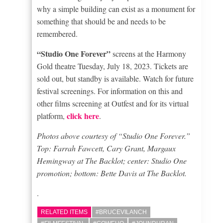
why a simple building can exist as a monument for
something that should be and needs to be
remembered.
“Studio One Forever”
screens at the Harmony
Gold theatre Tuesday, July 18, 2023. Tickets are
sold out, but standby is available. Watch for future
festival screenings. For information on this and
other films screening at Outfest and for its virtual
click here
platform,
.
Photos above courtesy of “Studio One Forever.”
Top: Farrah Fawcett, Cary Grant, Margaux
Hemingway at The Backlot; center: Studio One
promotion; bottom: Bette Davis at The Backlot.
.
RELATED ITEMS
#BRUCEVILANCH