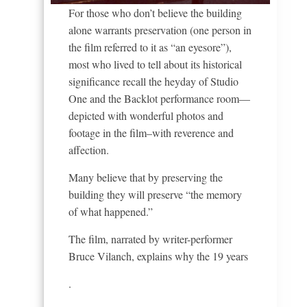
For those who don’t believe the building
alone warrants preservation (one person in
the film referred to it as “an eyesore”),
most who lived to tell about its historical
significance recall the heyday of Studio
One and the Backlot performance room—
depicted with wonderful photos and
footage in the film–with reverence and
affection.
Many believe that by preserving the
building they will preserve “the memory
of what happened.”
The film, narrated by writer-performer
Bruce Vilanch, explains why the 19 years
.