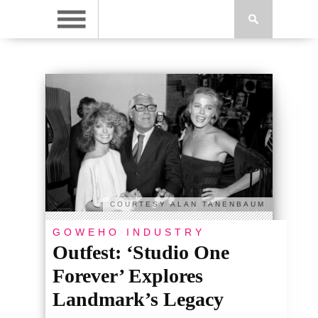
COURTESY ALAN TANENBAUM
GOWEHO INDUSTRY
Outfest: ‘Studio One
Forever’ Explores
Landmark’s Legacy