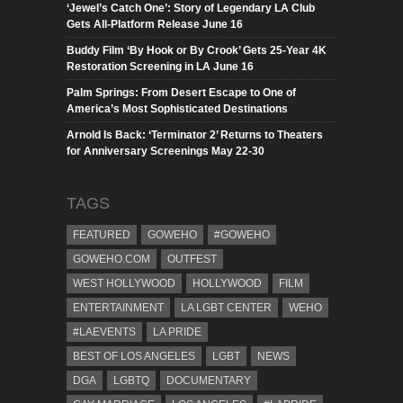
‘Jewel’s Catch One’: Story of Legendary LA Club
Gets All-Platform Release June 16
Buddy Film ‘By Hook or By Crook’ Gets 25-Year 4K
Restoration Screening in LA June 16
Palm Springs: From Desert Escape to One of
America’s Most Sophisticated Destinations
Arnold Is Back: ‘Terminator 2’ Returns to Theaters
for Anniversary Screenings May 22-30
TAGS
FEATURED
GOWEHO
#GOWEHO
GOWEHO.COM
OUTFEST
WEST HOLLYWOOD
HOLLYWOOD
FILM
ENTERTAINMENT
LA LGBT CENTER
WEHO
#LAEVENTS
LA PRIDE
BEST OF LOS ANGELES
LGBT
NEWS
DGA
LGBTQ
DOCUMENTARY