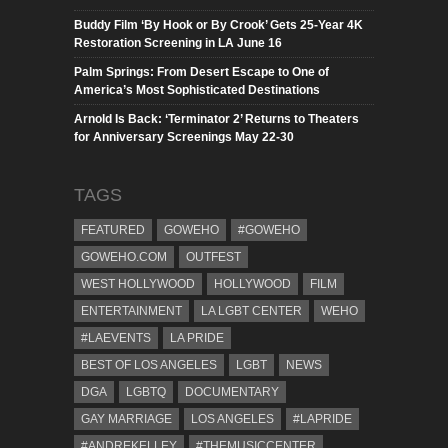
Buddy Film ‘By Hook or By Crook’ Gets 25-Year 4K
Restoration Screening in LA June 16
Palm Springs: From Desert Escape to One of
America’s Most Sophisticated Destinations
Arnold Is Back: ‘Terminator 2’ Returns to Theaters
for Anniversary Screenings May 22-30
TAGS
FEATURED
GOWEHO
#GOWEHO
GOWEHO.COM
OUTFEST
WEST HOLLYWOOD
HOLLYWOOD
FILM
ENTERTAINMENT
LA LGBT CENTER
WEHO
#LAEVENTS
LA PRIDE
BEST OF LOS ANGELES
LGBT
NEWS
DGA
LGBTQ
DOCUMENTARY
GAY MARRIAGE
LOS ANGELES
#LAPRIDE
#ANDREKELLEY
#THEMUSICCENTER