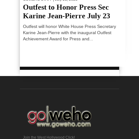
Outfest to Honor Press Sec
Karine Jean-Pierre July 23
Outfest will honor White House Press Secretary
Karine Jean-Pierre with the inaugural Outfest
Achievement Award for Press and...
Join the West Hollywood Click!