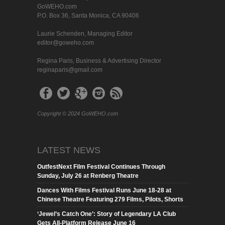
GoWEHO.com
P.O. Box 36, Santa Monica, CA 90406
Laurie Schenden, Managing Editor
editor@goweho.com
Regina Paris, Business & Advertising Director
reginaparis@gmail.com
Copyright © 2024 GoWEHO.com
LATEST NEWS
OutfestNext Film Festival Continues Through
Sunday, July 26 at Renberg Theatre
Dances With Films Festival Runs June 18-28 at
Chinese Theatre Featuring 279 Films, Pilots, Shorts
‘Jewel’s Catch One’: Story of Legendary LA Club
Gets All-Platform Release June 16