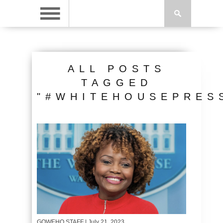
ALL POSTS
TAGGED
"#WHITEHOUSEPRES
GOWEHO STAFF
| July 21, 2023