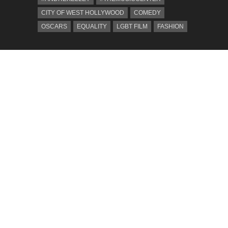
CITY OF WEST HOLLYWOOD
COMEDY
OSCARS
EQUALITY
LGBT FILM
FASHION