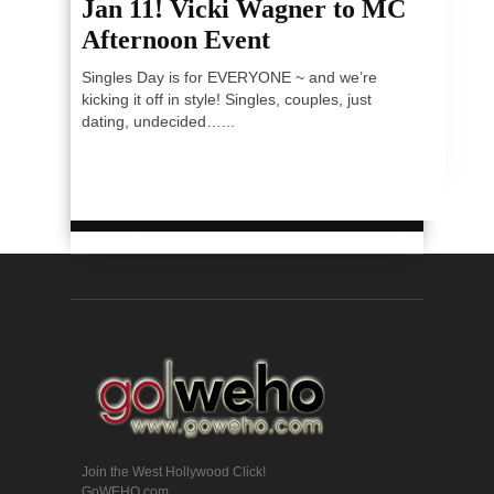
Jan 11! Vicki Wagner to MC
Afternoon Event
Singles Day is for EVERYONE ~ and we’re
kicking it off in style! Singles, couples, just
dating, undecided…...
Join the West Hollywood Click!
GoWEHO.com