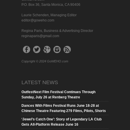
P.O. Box 36, Santa Monica, CA 90406
Laurie Schenden, Managing Editor
editor@goweho.com
Regina Paris, Business & Advertising Director
reginaparis@gmail.com
Copyright © 2024 GoWEHO.com
LATEST NEWS
OutfestNext Film Festival Continues Through
Sunday, July 26 at Renberg Theatre
Dances With Films Festival Runs June 18-28 at
Chinese Theatre Featuring 279 Films, Pilots, Shorts
‘Jewel’s Catch One’: Story of Legendary LA Club
Gets All-Platform Release June 16