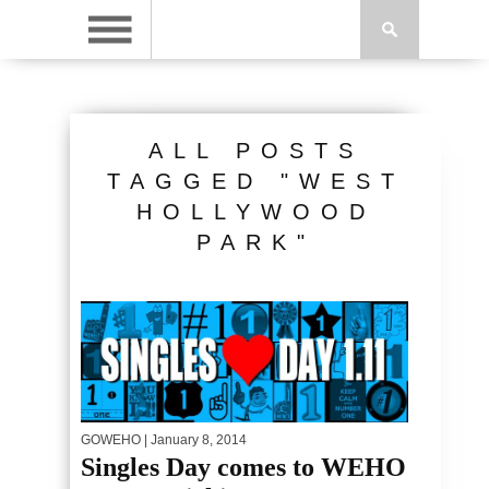
ALL POSTS
TAGGED "WEST
HOLLYWOOD
PARK"
GOWEHO
| January 8, 2014
Singles Day comes to WEHO