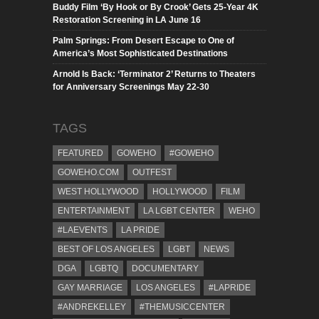
Buddy Film ‘By Hook or By Crook’ Gets 25-Year 4K
Restoration Screening in LA June 16
Palm Springs: From Desert Escape to One of
America’s Most Sophisticated Destinations
Arnold Is Back: ‘Terminator 2’ Returns to Theaters
for Anniversary Screenings May 22-30
TAGS
FEATURED
GOWEHO
#GOWEHO
GOWEHO.COM
OUTFEST
WEST HOLLYWOOD
HOLLYWOOD
FILM
ENTERTAINMENT
LA LGBT CENTER
WEHO
#LAEVENTS
LA PRIDE
BEST OF LOS ANGELES
LGBT
NEWS
DGA
LGBTQ
DOCUMENTARY
GAY MARRIAGE
LOS ANGELES
#LAPRIDE
#ANDREKELLEY
#THEMUSICCENTER