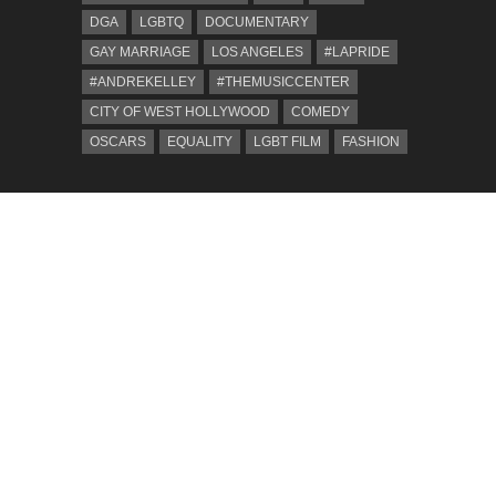
DGA
LGBTQ
DOCUMENTARY
GAY MARRIAGE
LOS ANGELES
#LAPRIDE
#ANDREKELLEY
#THEMUSICCENTER
CITY OF WEST HOLLYWOOD
COMEDY
OSCARS
EQUALITY
LGBT FILM
FASHION