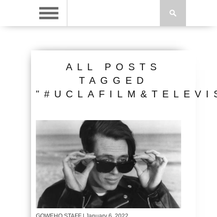
ALL POSTS
TAGGED
"#UCLAFILM&TELEVI
GOWEHO STAFF
| January 6, 2022