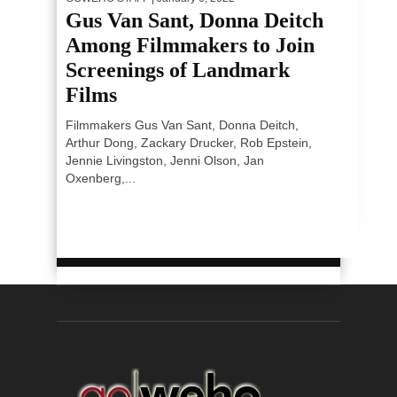
Gus Van Sant, Donna Deitch
Among Filmmakers to Join
Screenings of Landmark
Films
Filmmakers Gus Van Sant, Donna Deitch,
Arthur Dong, Zackary Drucker, Rob Epstein,
Jennie Livingston, Jenni Olson, Jan
Oxenberg,...