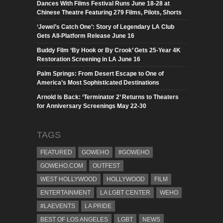
Dances With Films Festival Runs June 18-28 at
Chinese Theatre Featuring 279 Films, Pilots, Shorts
‘Jewel’s Catch One’: Story of Legendary LA Club
Gets All-Platform Release June 16
Buddy Film ‘By Hook or By Crook’ Gets 25-Year 4K
Restoration Screening in LA June 16
Palm Springs: From Desert Escape to One of
America’s Most Sophisticated Destinations
Arnold Is Back: ‘Terminator 2’ Returns to Theaters
for Anniversary Screenings May 22-30
TAGS
FEATURED
GOWEHO
#GOWEHO
GOWEHO.COM
OUTFEST
WEST HOLLYWOOD
HOLLYWOOD
FILM
ENTERTAINMENT
LA LGBT CENTER
WEHO
#LAEVENTS
LA PRIDE
BEST OF LOS ANGELES
LGBT
NEWS