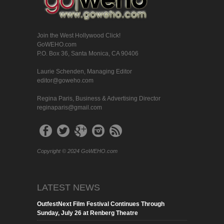
Join the West Hollywood Click!
GoWEHO.com
P.O. Box 36, Santa Monica, CA 90406
Laurie Schenden, Managing Editor
editor@goweho.com
Regina Paris, Business & Advertising Director
reginaparis@gmail.com
Copyright © 2024 GoWEHO.com
LATEST NEWS
OutfestNext Film Festival Continues Through
Sunday, July 26 at Renberg Theatre