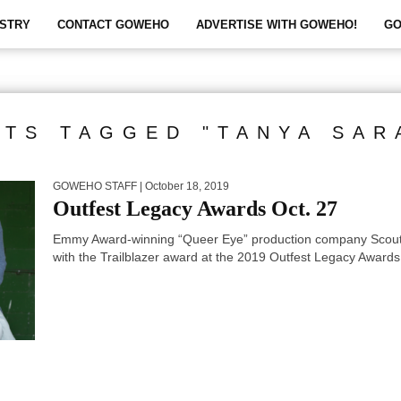
STRY
CONTACT GOWEHO
ADVERTISE WITH GOWEHO!
GO
STS TAGGED "TANYA SAR
GOWEHO STAFF
| October 18, 2019
Outfest Legacy Awards Oct. 27
Emmy Award-winning “Queer Eye” production company Scout 
with the Trailblazer award at the 2019 Outfest Legacy Awards.