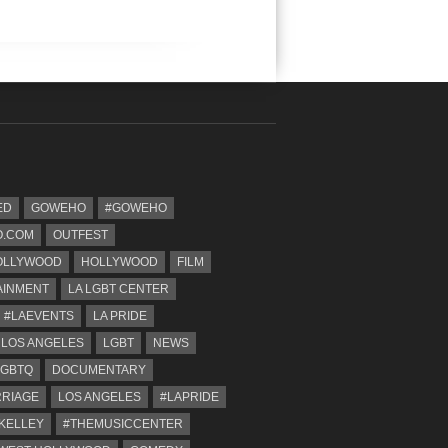
ED
GOWEHO
#GOWEHO
.COM
OUTFEST
OLLYWOOD
HOLLYWOOD
FILM
AINMENT
LA LGBT CENTER
#LAEVENTS
LA PRIDE
 LOS ANGELES
LGBT
NEWS
LGBTQ
DOCUMENTARY
RRIAGE
LOS ANGELES
#LAPRIDE
KELLEY
#THEMUSICCENTER