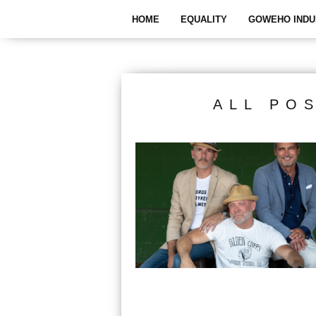
HOME
EQUALITY
GOWEHO INDU
ALL PO