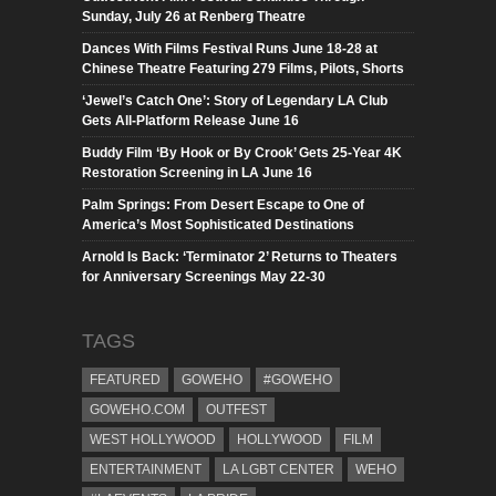
Sunday, July 26 at Renberg Theatre
Dances With Films Festival Runs June 18-28 at
Chinese Theatre Featuring 279 Films, Pilots, Shorts
‘Jewel’s Catch One’: Story of Legendary LA Club
Gets All-Platform Release June 16
Buddy Film ‘By Hook or By Crook’ Gets 25-Year 4K
Restoration Screening in LA June 16
Palm Springs: From Desert Escape to One of
America’s Most Sophisticated Destinations
Arnold Is Back: ‘Terminator 2’ Returns to Theaters
for Anniversary Screenings May 22-30
TAGS
FEATURED
GOWEHO
#GOWEHO
GOWEHO.COM
OUTFEST
WEST HOLLYWOOD
HOLLYWOOD
FILM
ENTERTAINMENT
LA LGBT CENTER
WEHO