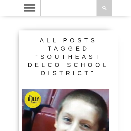
ALL POSTS
TAGGED
"SOUTHEAST
DELCO SCHOOL
DISTRICT"