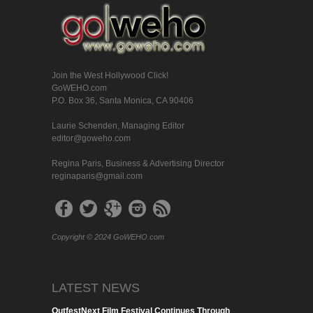
Join the West Hollywood Click!
GoWEHO.com
P.O. Box 36, Santa Monica, CA 90406
Laurie Schenden, Managing Editor
editor@goweho.com
Regina Paris, Business & Advertising Director
reginaparis@gmail.com
Copyright © 2024 GoWEHO.com
LATEST NEWS
OutfestNext Film Festival Continues Through