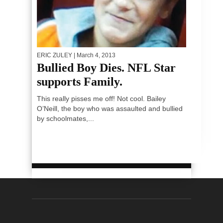
ERIC ZULEY
| March 4, 2013
Bullied Boy Dies. NFL Star
supports Family.
This really pisses me off! Not cool. Bailey
O’Neill, the boy who was assaulted and bullied
by schoolmates,...