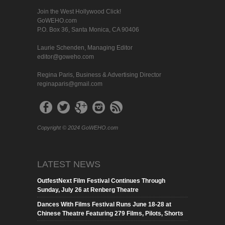
Join the West Hollywood Click!
GoWEHO.com
P.O. Box 36, Santa Monica, CA 90406
Laurie Schenden, Managing Editor
editor@goweho.com
Regina Paris, Business & Advertising Director
reginaparis@gmail.com
Copyright © 2024 GoWEHO.com
LATEST NEWS
OutfestNext Film Festival Continues Through
Sunday, July 26 at Renberg Theatre
Dances With Films Festival Runs June 18-28 at
Chinese Theatre Featuring 279 Films, Pilots, Shorts