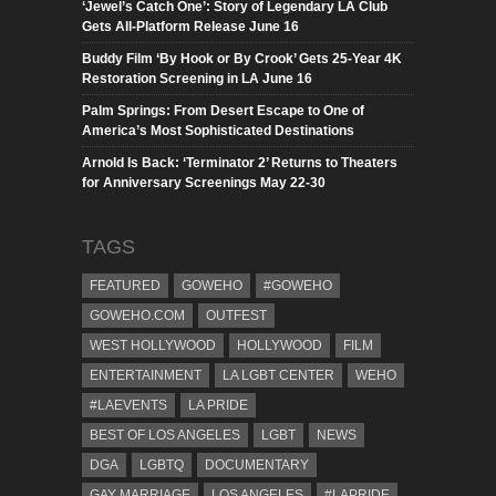
‘Jewel’s Catch One’: Story of Legendary LA Club
Gets All-Platform Release June 16
Buddy Film ‘By Hook or By Crook’ Gets 25-Year 4K
Restoration Screening in LA June 16
Palm Springs: From Desert Escape to One of
America’s Most Sophisticated Destinations
Arnold Is Back: ‘Terminator 2’ Returns to Theaters
for Anniversary Screenings May 22-30
TAGS
FEATURED
GOWEHO
#GOWEHO
GOWEHO.COM
OUTFEST
WEST HOLLYWOOD
HOLLYWOOD
FILM
ENTERTAINMENT
LA LGBT CENTER
WEHO
#LAEVENTS
LA PRIDE
BEST OF LOS ANGELES
LGBT
NEWS
DGA
LGBTQ
DOCUMENTARY
GAY MARRIAGE
LOS ANGELES
#LAPRIDE