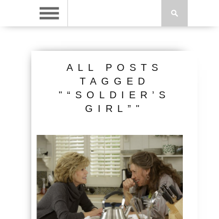
ALL POSTS
TAGGED
"“SOLDIER’S
GIRL”"