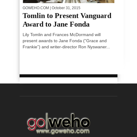
GOWEHO.COM
| October 31, 2015
Tomlin to Present Vanguard
Award to Jane Fonda
Lily Tomlin and Frances McDormand will
present awards to Jane Fonda (“Grace and
Frankie”) and writer-director Ron Nyswaner...