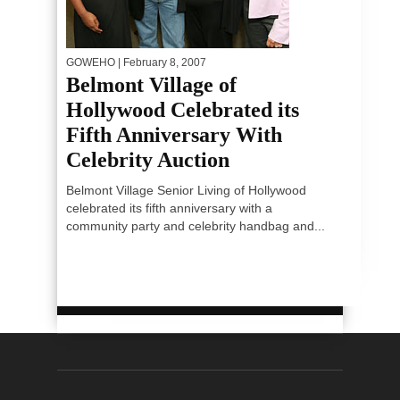
GOWEHO
| February 8, 2007
Belmont Village of
Hollywood Celebrated its
Fifth Anniversary With
Celebrity Auction
Belmont Village Senior Living of Hollywood
celebrated its fifth anniversary with a
community party and celebrity handbag and...