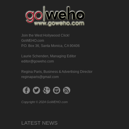
Join the West Hollywood Click!
GoWEHO.com
P.O. Box 36, Santa Monica, CA 90406
Laurie Schenden, Managing Editor
editor@goweho.com
Regina Paris, Business & Advertising Director
reginaparis@gmail.com
Copyright © 2024 GoWEHO.com
LATEST NEWS