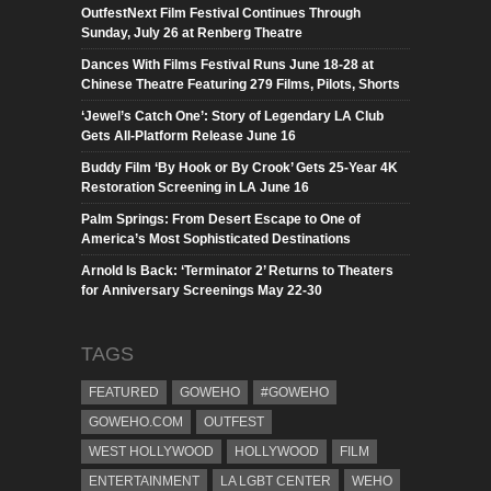
OutfestNext Film Festival Continues Through
Sunday, July 26 at Renberg Theatre
Dances With Films Festival Runs June 18-28 at
Chinese Theatre Featuring 279 Films, Pilots, Shorts
‘Jewel’s Catch One’: Story of Legendary LA Club
Gets All-Platform Release June 16
Buddy Film ‘By Hook or By Crook’ Gets 25-Year 4K
Restoration Screening in LA June 16
Palm Springs: From Desert Escape to One of
America’s Most Sophisticated Destinations
Arnold Is Back: ‘Terminator 2’ Returns to Theaters
for Anniversary Screenings May 22-30
TAGS
FEATURED
GOWEHO
#GOWEHO
GOWEHO.COM
OUTFEST
WEST HOLLYWOOD
HOLLYWOOD
FILM
ENTERTAINMENT
LA LGBT CENTER
WEHO