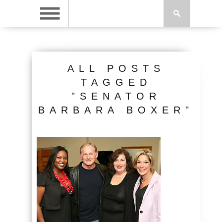
ALL POSTS
TAGGED
"SENATOR
BARBARA BOXER"