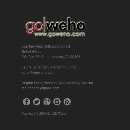
Join the West Hollywood Click!
GoWEHO.com
P.O. Box 36, Santa Monica, CA 90406
Laurie Schenden, Managing Editor
editor@goweho.com
Regina Paris, Business & Advertising Director
reginaparis@gmail.com
Copyright © 2024 GoWEHO.com