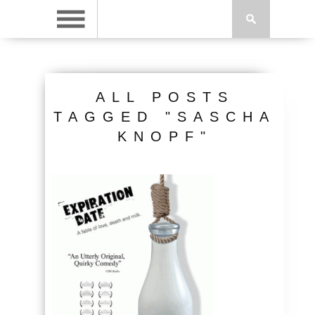
ALL POSTS
TAGGED "SASCHA
KNOPF"