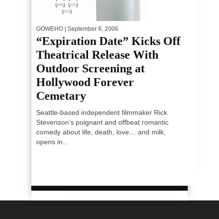
GOWEHO
| September 6, 2006
“Expiration Date” Kicks Off
Theatrical Release With
Outdoor Screening at
Hollywood Forever
Cemetary
Seattle-based independent filmmaker Rick
Stevenson’s poignant and offbeat romantic
comedy about life, death, love… and milk,
opens in...