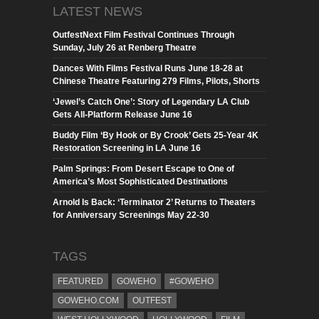
LATEST NEWS
OutfestNext Film Festival Continues Through
Sunday, July 26 at Renberg Theatre
Dances With Films Festival Runs June 18-28 at
Chinese Theatre Featuring 279 Films, Pilots, Shorts
‘Jewel’s Catch One’: Story of Legendary LA Club
Gets All-Platform Release June 16
Buddy Film ‘By Hook or By Crook’ Gets 25-Year 4K
Restoration Screening in LA June 16
Palm Springs: From Desert Escape to One of
America’s Most Sophisticated Destinations
Arnold Is Back: ‘Terminator 2’ Returns to Theaters
for Anniversary Screenings May 22-30
TAGS
FEATURED
GOWEHO
#GOWEHO
GOWEHO.COM
OUTFEST