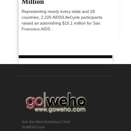
Million
Representing nearly every state and 18
countries, 2,226 AIDS/LifeCycle participants
raised an astonishing $15.1 million for San
Francisco AIDS...
Join the West Hollywood Click!
GoWEHO.com