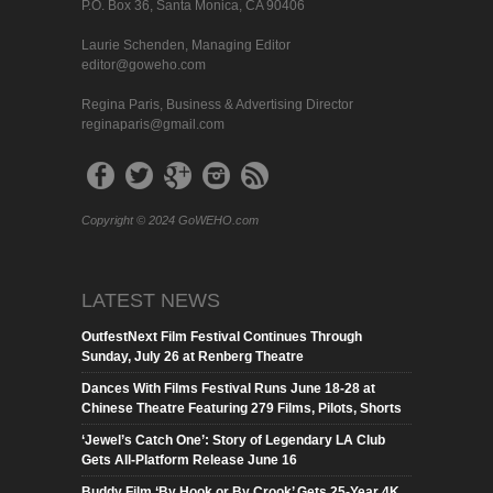
P.O. Box 36, Santa Monica, CA 90406
Laurie Schenden, Managing Editor
editor@goweho.com
Regina Paris, Business & Advertising Director
reginaparis@gmail.com
Copyright © 2024 GoWEHO.com
LATEST NEWS
OutfestNext Film Festival Continues Through
Sunday, July 26 at Renberg Theatre
Dances With Films Festival Runs June 18-28 at
Chinese Theatre Featuring 279 Films, Pilots, Shorts
‘Jewel’s Catch One’: Story of Legendary LA Club
Gets All-Platform Release June 16
Buddy Film ‘By Hook or By Crook’ Gets 25-Year 4K