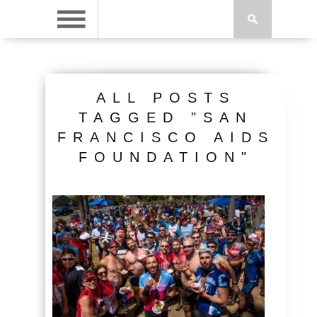
ALL POSTS
TAGGED "SAN
FRANCISCO AIDS
FOUNDATION"