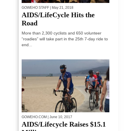
GOWEHO STAFF
| May 21, 2018
AIDS/LifeCycle Hits the
Road
More than 2,300 cyclists and 650 volunteer
“roadies” will take part in the 25th 7-day ride to
end...
GOWEHO.COM
| June 10, 2017
AIDS/Lifecycle Raises $15.1