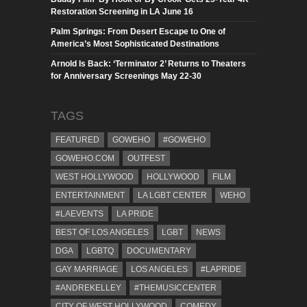
Restoration Screening in LA June 16
Palm Springs: From Desert Escape to One of
America’s Most Sophisticated Destinations
Arnold Is Back: ‘Terminator 2’ Returns to Theaters
for Anniversary Screenings May 22-30
TAGS
FEATURED
GOWEHO
#GOWEHO
GOWEHO.COM
OUTFEST
WEST HOLLYWOOD
HOLLYWOOD
FILM
ENTERTAINMENT
LA LGBT CENTER
WEHO
#LAEVENTS
LA PRIDE
BEST OF LOS ANGELES
LGBT
NEWS
DGA
LGBTQ
DOCUMENTARY
GAY MARRIAGE
LOS ANGELES
#LAPRIDE
#ANDREKELLEY
#THEMUSICCENTER
CITY OF WEST HOLLYWOOD
COMEDY