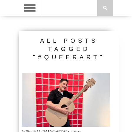
ALL POSTS
TAGGED
"#QUEERART"
GOWEHO.COM
| November 25, 2023