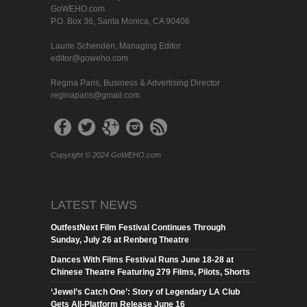
GoWEHO.com
P.O. Box 36, Santa Monica, CA 90406
Laurie Schenden, Managing Editor
editor@goweho.com
Regina Paris, Business & Advertising Director
reginaparis@gmail.com
Copyright © 2024 GoWEHO.com
LATEST NEWS
OutfestNext Film Festival Continues Through
Sunday, July 26 at Renberg Theatre
Dances With Films Festival Runs June 18-28 at
Chinese Theatre Featuring 279 Films, Pilots, Shorts
‘Jewel’s Catch One’: Story of Legendary LA Club
Gets All-Platform Release June 16