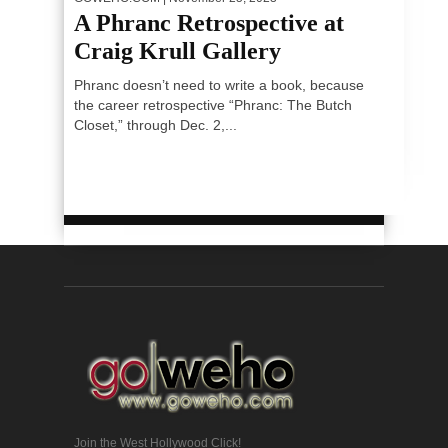
A Phranc Retrospective at
Craig Krull Gallery
Phranc doesn’t need to write a book, because
the career retrospective “Phranc: The Butch
Closet,” through Dec. 2,...
Join the West Hollywood Click!