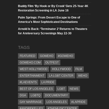
Buddy Film ‘By Hook or By Crook’ Gets 25-Year 4K
Restoration Screening in LA June 16
Palm Springs: From Desert Escape to One of
America’s Most Sophisticated Destinations
Arnold Is Back: ‘Terminator 2’ Returns to Theaters
for Anniversary Screenings May 22-30
TAGS
FEATURED
GOWEHO
#GOWEHO
GOWEHO.COM
OUTFEST
WEST HOLLYWOOD
HOLLYWOOD
FILM
ENTERTAINMENT
LA LGBT CENTER
WEHO
#LAEVENTS
LA PRIDE
BEST OF LOS ANGELES
LGBT
NEWS
DGA
LGBTQ
DOCUMENTARY
GAY MARRIAGE
LOS ANGELES
#LAPRIDE
#ANDREKELLEY
#THEMUSICCENTER