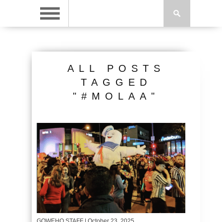
ALL POSTS
TAGGED
"#MOLAA"
GOWEHO STAFF
| October 23, 2025