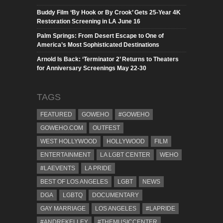
Buddy Film ‘By Hook or By Crook’ Gets 25-Year 4K
Restoration Screening in LA June 16
Palm Springs: From Desert Escape to One of
America’s Most Sophisticated Destinations
Arnold Is Back: ‘Terminator 2’ Returns to Theaters
for Anniversary Screenings May 22-30
TAGS
FEATURED
GOWEHO
#GOWEHO
GOWEHO.COM
OUTFEST
WEST HOLLYWOOD
HOLLYWOOD
FILM
ENTERTAINMENT
LA LGBT CENTER
WEHO
#LAEVENTS
LA PRIDE
BEST OF LOS ANGELES
LGBT
NEWS
DGA
LGBTQ
DOCUMENTARY
GAY MARRIAGE
LOS ANGELES
#LAPRIDE
#ANDREKELLEY
#THEMUSICCENTER