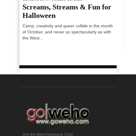
Screams, Streams & Fun for
Halloween
Camp, creativity and queer collide in the month
of October, and never so spectacularly as with
the West...
Join the West Hollywood Click!