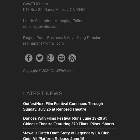
GoWEHO.com
P.O. Box 36, Santa Monica, CA 90406
Laurie Schenden, Managing Editor
editor@goweho.com
Regina Paris, Business & Advertising Director
reginaparis@gmail.com
Copyright © 2024 GoWEHO.com
LATEST NEWS
OutfestNext Film Festival Continues Through
Sunday, July 26 at Renberg Theatre
Dances With Films Festival Runs June 18-28 at
Chinese Theatre Featuring 279 Films, Pilots, Shorts
‘Jewel’s Catch One’: Story of Legendary LA Club
Gets All-Platform Release June 16