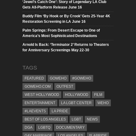
‘Jewel’s Catch One’: Story of Legendary LA Club
Gets All-Platform Release June 16
Buddy Film ‘By Hook or By Crook’ Gets 25-Year 4K
Restoration Screening in LA June 16
Palm Springs: From Desert Escape to One of
America’s Most Sophisticated Destinations
Arnold Is Back: ‘Terminator 2’ Returns to Theaters
for Anniversary Screenings May 22-30
TAGS
FEATURED
GOWEHO
#GOWEHO
GOWEHO.COM
OUTFEST
WEST HOLLYWOOD
HOLLYWOOD
FILM
ENTERTAINMENT
LA LGBT CENTER
WEHO
#LAEVENTS
LA PRIDE
BEST OF LOS ANGELES
LGBT
NEWS
DGA
LGBTQ
DOCUMENTARY
GAY MARRIAGE
LOS ANGELES
#LAPRIDE