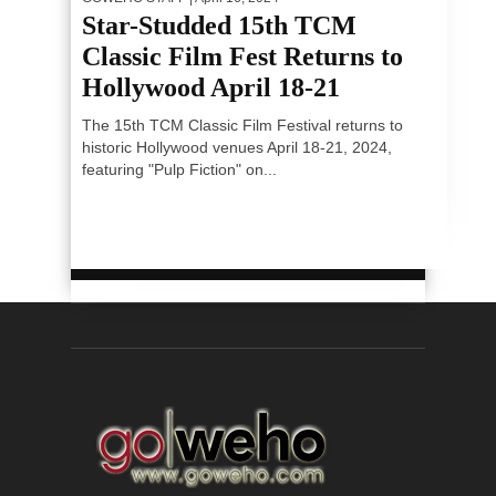
Star-Studded 15th TCM
Classic Film Fest Returns to
Hollywood April 18-21
The 15th TCM Classic Film Festival returns to
historic Hollywood venues April 18-21, 2024,
featuring "Pulp Fiction" on...