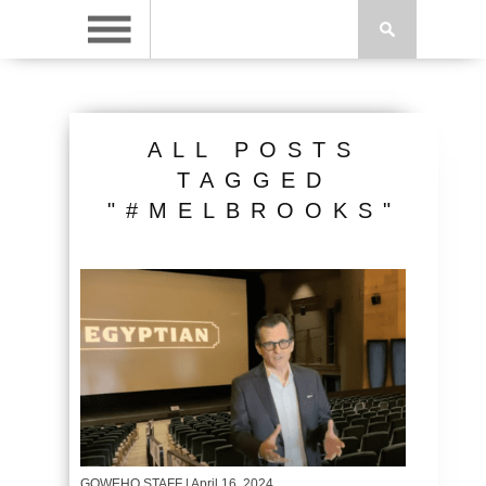
ALL POSTS
TAGGED
"#MELBROOKS"
GOWEHO STAFF
| April 16, 2024