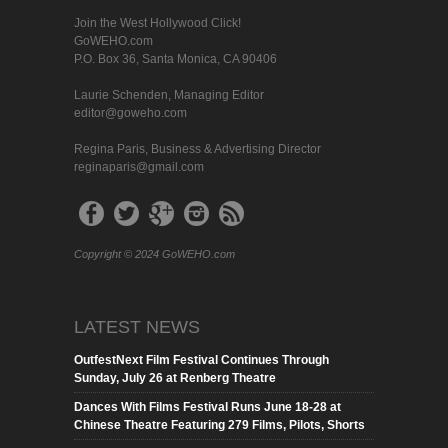
Join the West Hollywood Click!
GoWEHO.com
P.O. Box 36, Santa Monica, CA 90406
Laurie Schenden, Managing Editor
editor@goweho.com
Regina Paris, Business & Advertising Director
reginaparis@gmail.com
Copyright © 2024 GoWEHO.com
LATEST NEWS
OutfestNext Film Festival Continues Through
Sunday, July 26 at Renberg Theatre
Dances With Films Festival Runs June 18-28 at
Chinese Theatre Featuring 279 Films, Pilots, Shorts