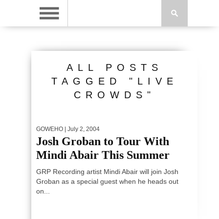
ALL POSTS
TAGGED "LIVE
CROWDS"
GOWEHO
| July 2, 2004
Josh Groban to Tour With
Mindi Abair This Summer
GRP Recording artist Mindi Abair will join Josh
Groban as a special guest when he heads out
on...