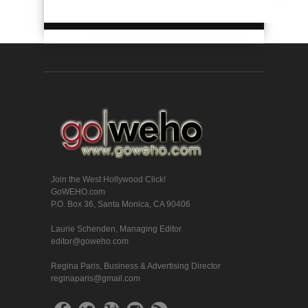
Join the West Hollywood Click!
GoWEHO.com
P.O. Box 36, Santa Monica, CA 90406
Laurie Schenden, Managing Editor
editor@goweho.com
Regina Paris, Business & Advertising Director
reginaparis@gmail.com