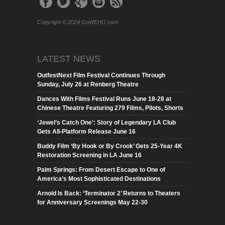
Copyright © 2024 GoWEHO.com
LATEST NEWS
OutfestNext Film Festival Continues Through
Sunday, July 26 at Renberg Theatre
Dances With Films Festival Runs June 18-28 at
Chinese Theatre Featuring 279 Films, Pilots, Shorts
‘Jewel’s Catch One’: Story of Legendary LA Club
Gets All-Platform Release June 16
Buddy Film ‘By Hook or By Crook’ Gets 25-Year 4K
Restoration Screening in LA June 16
Palm Springs: From Desert Escape to One of
America’s Most Sophisticated Destinations
Arnold Is Back: ‘Terminator 2’ Returns to Theaters
for Anniversary Screenings May 22-30