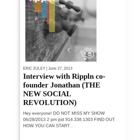
ERIC ZULEY
| June 27, 2013
Interview with Rippln co-
founder Jonathan (THE
NEW SOCIAL
REVOLUTION)
Hey everyone! DO NOT MISS MY SHOW
06/28/2013 2 pm pst 914.338.1303 FIND OUT
HOW YOU CAN START...