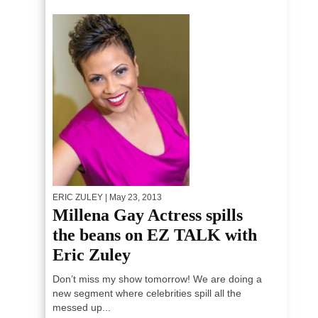
ERIC ZULEY
| May 23, 2013
Millena Gay Actress spills
the beans on EZ TALK with
Eric Zuley
Don’t miss my show tomorrow! We are doing a
new segment where celebrities spill all the
messed up...