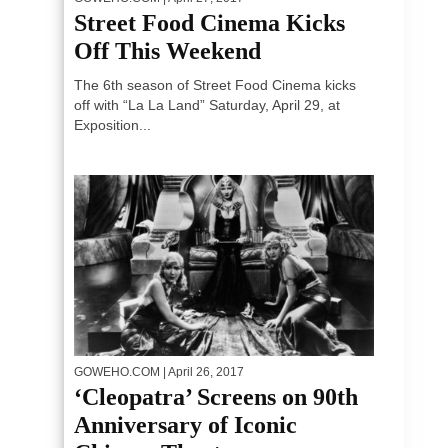
Street Food Cinema Kicks
Off This Weekend
The 6th season of Street Food Cinema kicks
off with “La La Land” Saturday, April 29, at
Exposition...
GOWEHO.COM
| April 26, 2017
‘Cleopatra’ Screens on 90th
Anniversary of Iconic