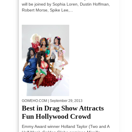
will be joined by Sophia Loren, Dustin Hoffman,
Robert Morse, Spike Lee,...
GOWEHO.COM
| September 29, 2013
Best in Drag Show Attracts
Fun Hollywood Crowd
Emmy Award winner Holland Taylor (Two and A