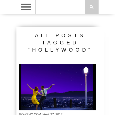
ALL POSTS
TAGGED
"HOLLYWOOD"
GOWEHO.COM
| April 27, 2017