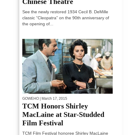
Chinese Theatre
See the newly restored 1934 Cecil B. DeMille
classic “Cleopatra” on the 90th anniversary of
the opening of...
GOWEHO
| March 17, 2015
TCM Honors Shirley
MacLaine at Star-Studded
Film Festival
TCM Film Festival honoree Shirley MacLaine