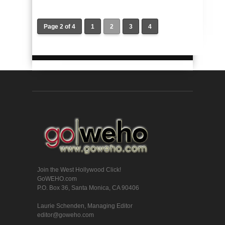
Page 2 of 4
1
2
3
4
Join the West Hollywood Click!
GoWEHO.com
P.O. Box 36, Santa Monica, CA 90406
Laurie Schenden, Managing Editor
editor@goweho.com