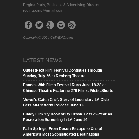
Regina Paris, Business & Advertising Director
reginaparis@gmail.com
Copyright © 2024 GoWEHO.com
LATEST NEWS
OutfestNext Film Festival Continues Through
Sunday, July 26 at Renberg Theatre
Dances With Films Festival Runs June 18-28 at
Chinese Theatre Featuring 279 Films, Pilots, Shorts
‘Jewel’s Catch One’: Story of Legendary LA Club
Gets All-Platform Release June 16
Buddy Film ‘By Hook or By Crook’ Gets 25-Year 4K
Restoration Screening in LA June 16
Palm Springs: From Desert Escape to One of
America’s Most Sophisticated Destinations