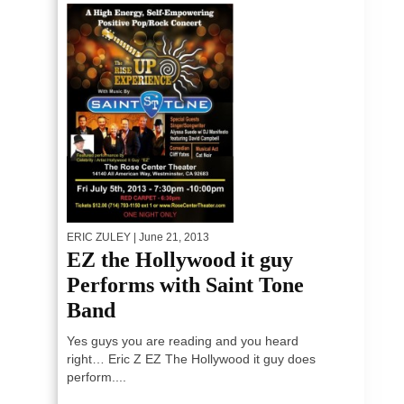
ERIC ZULEY
| June 21, 2013
EZ the Hollywood it guy
Performs with Saint Tone
Band
Yes guys you are reading and you heard
right… Eric Z EZ The Hollywood it guy does
perform....