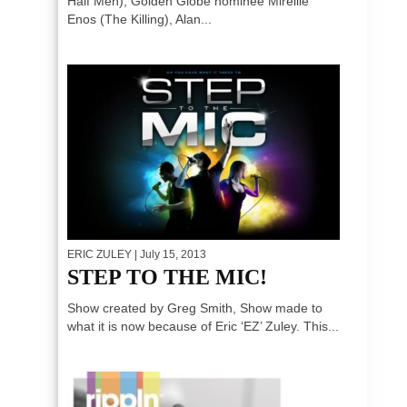
Half Men), Golden Globe nominee Mireille
Enos (The Killing), Alan...
ERIC ZULEY
| July 15, 2013
STEP TO THE MIC!
Show created by Greg Smith, Show made to
what it is now because of Eric ‘EZ’ Zuley. This...