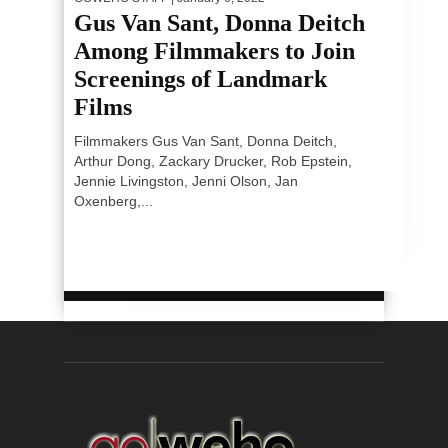
Gus Van Sant, Donna Deitch
Among Filmmakers to Join
Screenings of Landmark
Films
Filmmakers Gus Van Sant, Donna Deitch,
Arthur Dong, Zackary Drucker, Rob Epstein,
Jennie Livingston, Jenni Olson, Jan
Oxenberg,...