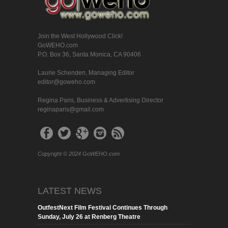
Join the West Hollywood Click!
GoWEHO.com
P.O. Box 36, Santa Monica, CA 90406
Laurie Schenden, Managing Editor
editor@goweho.com
Regina Paris, Business & Advertising Director
reginaparis@gmail.com
Copyright © 2024 GoWEHO.com
LATEST NEWS
OutfestNext Film Festival Continues Through
Sunday, July 26 at Renberg Theatre