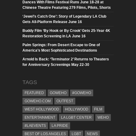
Dances With Films Festival Runs June 18-28 at
Chinese Theatre Featuring 279 Films, Pilots, Shorts
‘Jewel’s Catch One’: Story of Legendary LA Club
Gets All-Platform Release June 16
Buddy Film ‘By Hook or By Crook’ Gets 25-Year 4K
Restoration Screening in LA June 16
Palm Springs: From Desert Escape to One of
America’s Most Sophisticated Destinations
Arnold Is Back: ‘Terminator 2’ Returns to Theaters
for Anniversary Screenings May 22-30
TAGS
FEATURED
GOWEHO
#GOWEHO
GOWEHO.COM
OUTFEST
WEST HOLLYWOOD
HOLLYWOOD
FILM
ENTERTAINMENT
LA LGBT CENTER
WEHO
#LAEVENTS
LA PRIDE
BEST OF LOS ANGELES
LGBT
NEWS