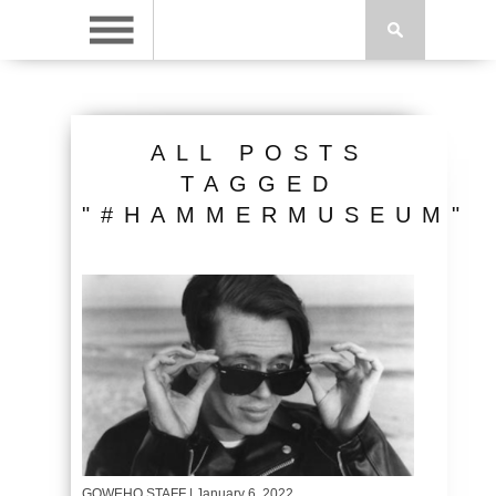
ALL POSTS
TAGGED
"#HAMMERMUSEUM"
GOWEHO STAFF
| January 6, 2022