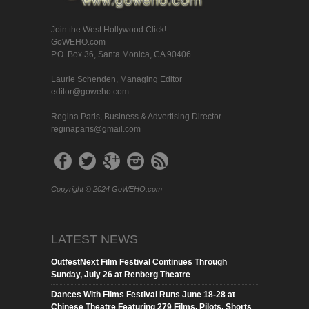
Join the West Hollywood Click!
GoWEHO.com
P.O. Box 36, Santa Monica, CA 90406
Laurie Schenden, Managing Editor
editor@goweho.com
Regina Paris, Business & Advertising Director
reginaparis@gmail.com
Copyright © 2024 GoWEHO.com
LATEST NEWS
OutfestNext Film Festival Continues Through
Sunday, July 26 at Renberg Theatre
Dances With Films Festival Runs June 18-28 at
Chinese Theatre Featuring 279 Films, Pilots, Shorts