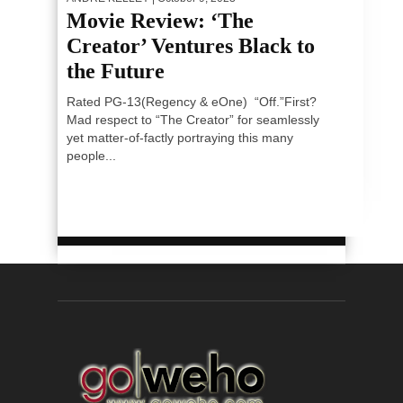
Movie Review: ‘The
Creator’ Ventures Black to
the Future
Rated PG-13(Regency & eOne) “Off.”First?
Mad respect to “The Creator” for seamlessly
yet matter-of-factly portraying this many
people...