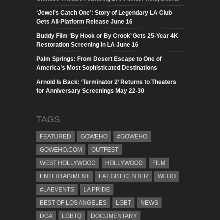
‘Jewel’s Catch One’: Story of Legendary LA Club
Gets All-Platform Release June 16
Buddy Film ‘By Hook or By Crook’ Gets 25-Year 4K
Restoration Screening in LA June 16
Palm Springs: From Desert Escape to One of
America’s Most Sophisticated Destinations
Arnold Is Back: ‘Terminator 2’ Returns to Theaters
for Anniversary Screenings May 22-30
TAGS
FEATURED
GOWEHO
#GOWEHO
GOWEHO.COM
OUTFEST
WEST HOLLYWOOD
HOLLYWOOD
FILM
ENTERTAINMENT
LA LGBT CENTER
WEHO
#LAEVENTS
LA PRIDE
BEST OF LOS ANGELES
LGBT
NEWS
DGA
LGBTQ
DOCUMENTARY