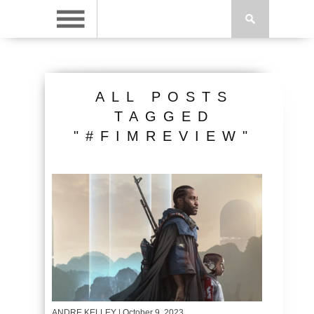
ALL POSTS
TAGGED
"#FIMREVIEW"
ANDRE KELLEY
| October 9, 2023