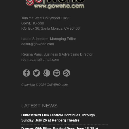
Join the West Hollywood Click!
GoWEHO.com
P.O. Box 36, Santa Monica, CA 90406
Laurie Schenden, Managing Editor
editor@goweho.com
Regina Paris, Business & Advertising Director
reginaparis@gmail.com
Copyright © 2024 GoWEHO.com
LATEST NEWS
OutfestNext Film Festival Continues Through
Sunday, July 26 at Renberg Theatre
Dances With Films Festival Runs June 18-28 at