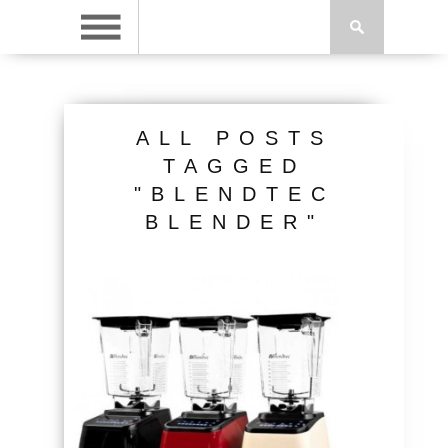
ALL POSTS
TAGGED
"BLENDTEC
BLENDER"