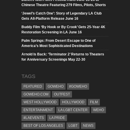
Chinese Theatre Featuring 279 Films, Pilots, Shorts
‘Jewel’s Catch One’: Story of Legendary LA Club
Gets All-Platform Release June 16
Buddy Film ‘By Hook or By Crook’ Gets 25-Year 4K
Restoration Screening in LA June 16
Palm Springs: From Desert Escape to One of
America’s Most Sophisticated Destinations
Arnold Is Back: ‘Terminator 2’ Returns to Theaters
for Anniversary Screenings May 22-30
TAGS
FEATURED
GOWEHO
#GOWEHO
GOWEHO.COM
OUTFEST
WEST HOLLYWOOD
HOLLYWOOD
FILM
ENTERTAINMENT
LA LGBT CENTER
WEHO
#LAEVENTS
LA PRIDE
BEST OF LOS ANGELES
LGBT
NEWS