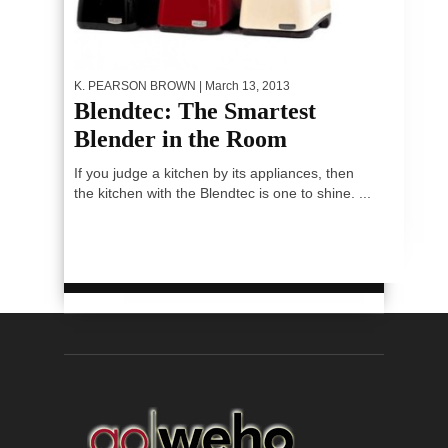
K. PEARSON BROWN
| March 13, 2013
Blendtec: The Smartest
Blender in the Room
If you judge a kitchen by its appliances, then
the kitchen with the Blendtec is one to shine. ...