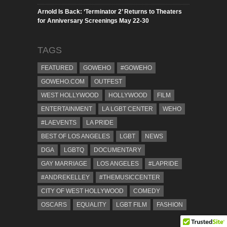
Arnold Is Back: ‘Terminator 2’ Returns to Theaters
for Anniversary Screenings May 22-30
TAGS
FEATURED
GOWEHO
#GOWEHO
GOWEHO.COM
OUTFEST
WEST HOLLYWOOD
HOLLYWOOD
FILM
ENTERTAINMENT
LA LGBT CENTER
WEHO
#LAEVENTS
LA PRIDE
BEST OF LOS ANGELES
LGBT
NEWS
DGA
LGBTQ
DOCUMENTARY
GAY MARRIAGE
LOS ANGELES
#LAPRIDE
#ANDREKELLEY
#THEMUSICCENTER
CITY OF WEST HOLLYWOOD
COMEDY
OSCARS
EQUALITY
LGBT FILM
FASHION