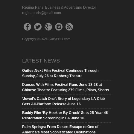
Regina Paris, Business & Advertising Director
reginaparis@gmail.com
Copyright © 2024 GoWEHO.com
LATEST NEWS
OutfestNext Film Festival Continues Through
Sunday, July 26 at Renberg Theatre
Dances With Films Festival Runs June 18-28 at
Chinese Theatre Featuring 279 Films, Pilots, Shorts
‘Jewel’s Catch One’: Story of Legendary LA Club
Gets All-Platform Release June 16
Buddy Film ‘By Hook or By Crook’ Gets 25-Year 4K
Restoration Screening in LA June 16
Palm Springs: From Desert Escape to One of
America’s Most Sophisticated Destinations