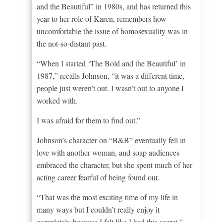
and the Beautiful” in 1980s, and has returned this
year to her role of Karen, remembers how
uncomfortable the issue of homosexuality was in
the not-so-distant past.
“When I started ‘The Bold and the Beautiful’ in
1987,” recalls Johnson, “it was a different time,
people just weren’t out. I wasn’t out to anyone I
worked with.
I was afraid for them to find out.”
Johnson’s character on “B&B” eventually fell in
love with another woman, and soap audiences
embraced the character, but she spent much of her
acting career fearful of being found out.
“That was the most exciting time of my life in
many ways but I couldn’t really enjoy it
completely because I felt like I had this secret,”