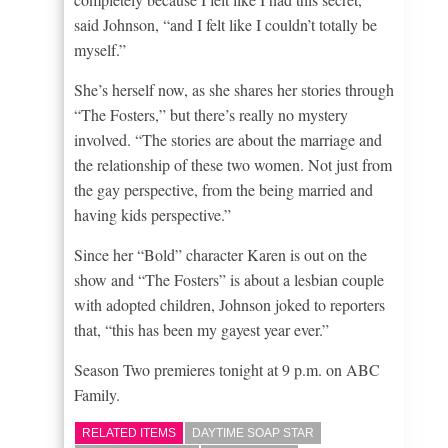
said Johnson, “and I felt like I couldn’t totally be
myself.”
She’s herself now, as she shares her stories through
“The Fosters,” but there’s really no mystery
involved. “The stories are about the marriage and
the relationship of these two women. Not just from
the gay perspective, from the being married and
having kids perspective.”
Since her “Bold” character Karen is out on the
show and “The Fosters” is about a lesbian couple
with adopted children, Johnson joked to reporters
that, “this has been my gayest year ever.”
Season Two premieres tonight at 9 p.m. on ABC
Family.
RELATED ITEMS
DAYTIME SOAP STAR