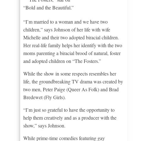
“Bold and the Beautiful.”
“I’m married to a woman and we have two
children,” says Johnson of her life with wife
Michelle and their two adopted biracial children.
Her real-life family helps her identify with the two
moms parenting a biracial brood of natural, foster
and adopted children on “The Fosters.”
While the show in some respects resembles her
life, the groundbreaking TV drama was created by
two men, Peter Paige (Queer As Folk) and Brad
Bredewet (Fly Girls).
“I’m just so grateful to have the opportunity to
help them creatively and as a producer with the
show,” says Johnson.
While prime-time comedies featuring gay