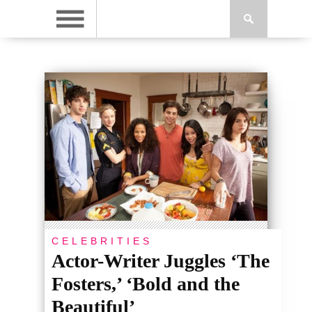
CELEBRITIES
Actor-Writer Juggles ‘The
Fosters,’ ‘Bold and the
Beautiful’