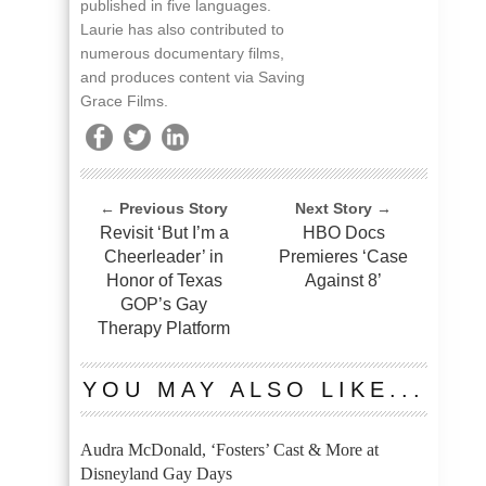
published in five languages.
Laurie has also contributed to
numerous documentary films,
and produces content via Saving
Grace Films.
← Previous Story
Next Story →
Revisit ‘But I’m a
HBO Docs
Cheerleader’ in
Premieres ‘Case
Honor of Texas
Against 8’
GOP’s Gay
Therapy Platform
YOU MAY ALSO LIKE...
Audra McDonald, ‘Fosters’ Cast & More at
Disneyland Gay Days