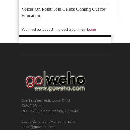
Voices On Point: Join Celebs Coming Out for
Education
You must be logged in to post a comment
Login
Join the West Hollywood Click!
GoWEHO.com
P.O. Box 36, Santa Monica, CA 90406
Laurie Schenden, Managing Editor
editor@goweho.com