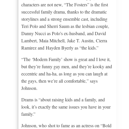
characters are not new, “The Fosters” is the first
successful family drama, thanks to the dramatic
storylines and a strong ensemble cast, including
Teri Polo and Sherri Saum as the lesbian couple,
Danny Nucci as Polo’s ex-husband, and David
Lambert, Maia Mitchell, Jake T. Austin, Cierra
Ramirez and Hayden Byerly as “the kids.”
“The ‘Modern Family’ show is great and I love it,
but they’re funny gay men, and they’re kooky and
eccentric and ha-ha, as long as you can laugh at
the gays, then we’re all comfortable,” says
Johnson.
Drams is “about raising kids and a family, and
look, it’s exactly the same issues you have in your
family.”
Johnson, who shot to fame as an actress on “Bold