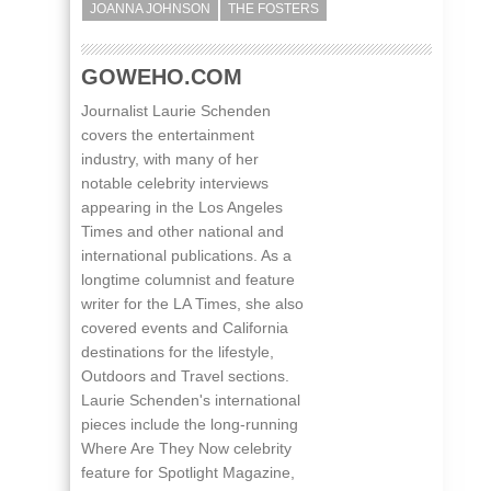
JOANNA JOHNSON
THE FOSTERS
GOWEHO.COM
Journalist Laurie Schenden
covers the entertainment
industry, with many of her
notable celebrity interviews
appearing in the Los Angeles
Times and other national and
international publications. As a
longtime columnist and feature
writer for the LA Times, she also
covered events and California
destinations for the lifestyle,
Outdoors and Travel sections.
Laurie Schenden's international
pieces include the long-running
Where Are They Now celebrity
feature for Spotlight Magazine,