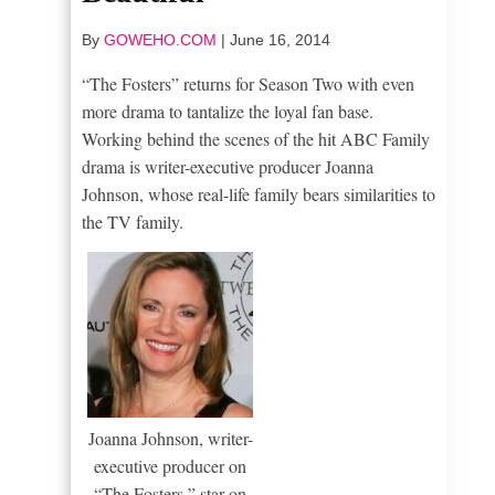
By
GOWEHO.COM
|
June 16, 2014
“The Fosters” returns for Season Two with even
more drama to tantalize the loyal fan base.
Working behind the scenes of the hit ABC Family
drama is writer-executive producer Joanna
Johnson, whose real-life family bears similarities to
the TV family.
Joanna Johnson, writer-
executive producer on
“The Fosters,” star on