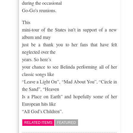
during the occasional
Go-Go’s reunions.
This
mini-tour of the States isn’t in support of a new
album and may
just be a thank you to her fans that have felt
neglected over the
years.
So here’s
your chance to see Belinda performing all of her
classic songs like
“Leave a Light On”, “Mad About You”, “Circle in
the Sand”, “Heaven
Is a Place on Earth” and hopefully some of her
European hits like
“All God’s Children”.
RELATED ITEMS
FEATURED