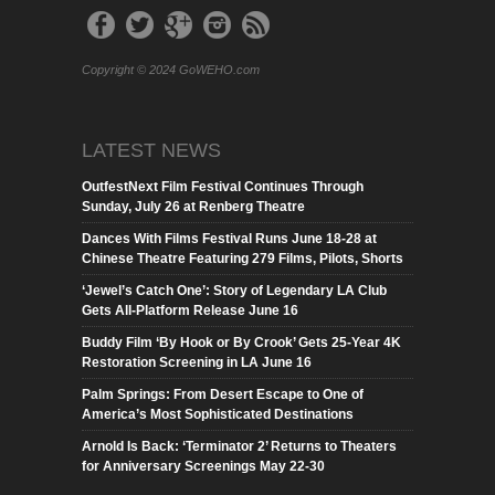
Copyright © 2024 GoWEHO.com
LATEST NEWS
OutfestNext Film Festival Continues Through
Sunday, July 26 at Renberg Theatre
Dances With Films Festival Runs June 18-28 at
Chinese Theatre Featuring 279 Films, Pilots, Shorts
‘Jewel’s Catch One’: Story of Legendary LA Club
Gets All-Platform Release June 16
Buddy Film ‘By Hook or By Crook’ Gets 25-Year 4K
Restoration Screening in LA June 16
Palm Springs: From Desert Escape to One of
America’s Most Sophisticated Destinations
Arnold Is Back: ‘Terminator 2’ Returns to Theaters
for Anniversary Screenings May 22-30