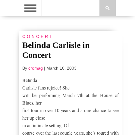
CONCERT
Belinda Carlisle in
Concert
By
cromag
|
March 10, 2003
Belinda
Carlisle fans rejoice!
She
will be performing March 7
th
at the House of
Blues, her
first tour in over 10 years and a rare chance to see
her up close
in an intimate setting.
Of
course over the last couple years, she’s toured with