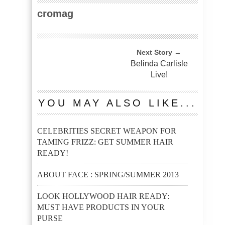
cromag
Next Story →
Belinda Carlisle
Live!
YOU MAY ALSO LIKE...
CELEBRITIES SECRET WEAPON FOR
TAMING FRIZZ: GET SUMMER HAIR
READY!
ABOUT FACE : SPRING/SUMMER 2013
LOOK HOLLYWOOD HAIR READY:
MUST HAVE PRODUCTS IN YOUR
PURSE