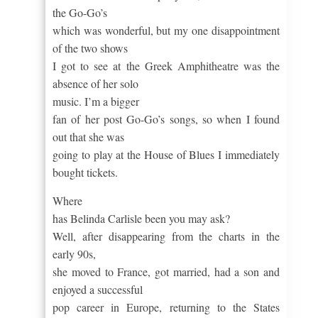
the Go-Go’s
which was wonderful, but my one disappointment
of the two shows
I got to see at the Greek Amphitheatre was the
absence of her solo
music.
I’m a bigger
fan of her post Go-Go’s songs, so when I found
out that she was
going to play at the House of Blues I immediately
bought tickets.
Where
has Belinda Carlisle been you may ask?
Well, after disappearing from the charts in the
early 90s,
she moved to France, got married, had a son and
enjoyed a successful
pop career in Europe, returning to the States