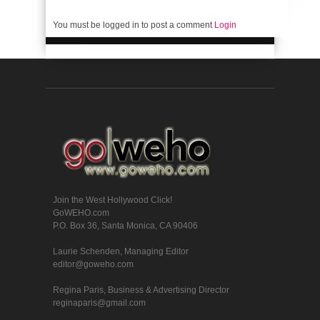
You must be logged in to post a comment
Login
Join the West Hollywood Click!
GoWEHO.com
P.O. Box 36, Santa Monica, CA 90406
Laurie Schenden, Managing Editor
editor@goweho.com
Regina Paris, Business & Advertising Director
reginaparis@gmail.com