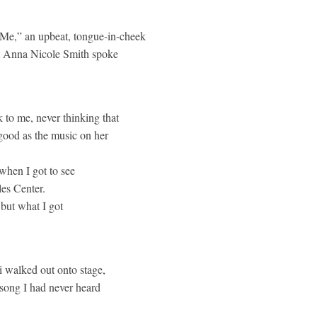
e Me,” an upbeat, tongue-in-cheek
hat Anna Nicole Smith spoke
 to me, never thinking that
good as the music on her
when I got to see
les Center.
 but what I got
i walked out onto stage,
 song I had never heard