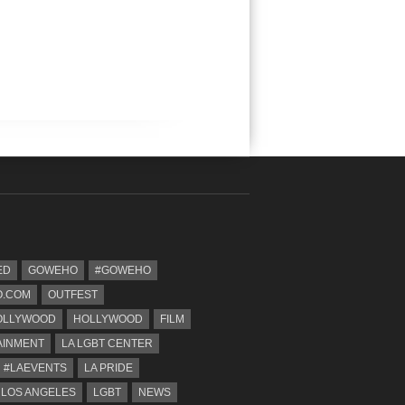
ED
GOWEHO
#GOWEHO
.COM
OUTFEST
OLLYWOOD
HOLLYWOOD
FILM
AINMENT
LA LGBT CENTER
#LAEVENTS
LA PRIDE
 LOS ANGELES
LGBT
NEWS