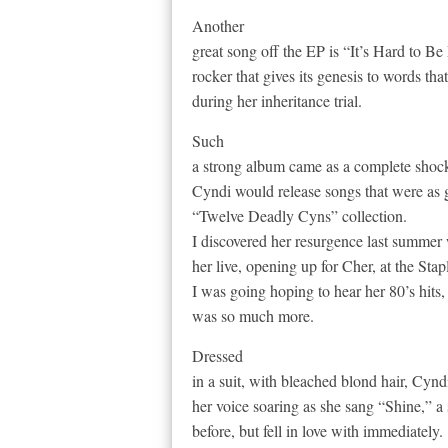
Another
great song off the EP is “It’s Hard to B
rocker that gives its genesis to words t
during her inheritance trial.
Such
a strong album came as a complete shock
Cyndi would release songs that were as 
“Twelve Deadly Cyns” collection.
I discovered her resurgence last summer 
her live, opening up for Cher, at the Stap
I was going hoping to hear her 80’s hits,
was so much more.
Dressed
in a suit, with bleached blond hair, Cynd
her voice soaring as she sang “Shine,” a
before, but fell in love with immediately.