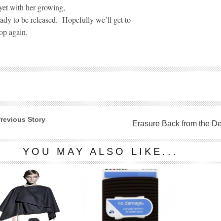
yet with her growing,
ady to be released.
Hopefully we’ll get to
op again.
revious Story
Erasure Back from the D
YOU MAY ALSO LIKE...