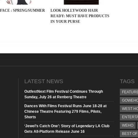
FACE : SPRING/SUMMER
LOOK HOLLYWOOD HAIR
READY: MUST HAVE PRODUCTS
IN YOUR PURSE
n
LATEST NEWS
TAGS
OutfestNext Film Festival Continues Through
FEATUR
Sunday, July 26 at Renberg Theatre
GOWEHO
Dances With Films Festival Runs June 18-28 at
WEST H
Chinese Theatre Featuring 279 Films, Pilots,
Shorts
ENTERT
WEHO
‘Jewel’s Catch One’: Story of Legendary LA Club
Gets All-Platform Release June 16
BEST OF