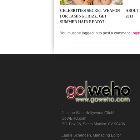
CELEBRITIES SECRET WEAPON
ABOUT 
FOR TAMING FRIZZ: GET
2013
SUMMER HAIR READY!
You must be logged in to post a comment
Logi
Join the West Hollywood Click!
GoWEHO.com
P.O. Box 36, Santa Monica, CA 90406
Laurie Schenden, Managing Editor