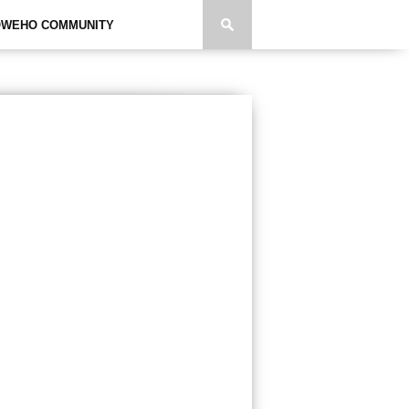
WEHO COMMUNITY