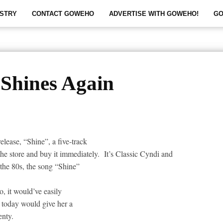
STRY
CONTACT GOWEHO
ADVERTISE WITH GOWEHO!
GO
Shines Again
elease, “Shine”, a five-track
the store and buy it immediately.
It’s Classic Cyndi and
e the 80s, the song “Shine”
, it would’ve easily
 today would give her a
enty.