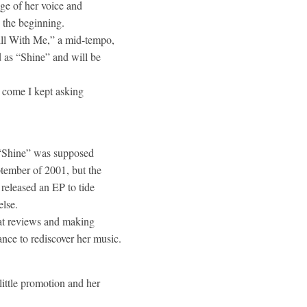
ge of her voice and
y the beginning.
till With Me,” a mid-tempo,
 as “Shine” and will be
y come I kept asking
he “Shine” was supposed
ptember of 2001, but the
 released an EP to tide
else.
eat reviews and making
ance to rediscover her music.
little promotion and her