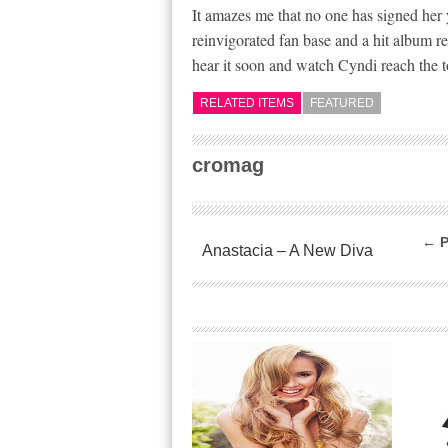
It amazes me that no one has signed her 
reinvigorated fan base and a hit album re
hear it soon and watch Cyndi reach the t
RELATED ITEMS
FEATURED
cromag
← P
Anastacia – A New Diva