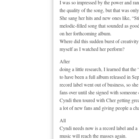
I was so impressed by the power and ran
the quality of the song, but that was onl
She sang her hits and new ones like, “S
melodic-filled song that sounded as good
on her forthcoming album.
Where did this sudden burst of creativit
myself as I watched her perform?
After
doing a little research, I learned that t
to have been a full album released in Se
record label went out of business, so she
fans over until she signed with someone 
Cyndi then toured with Cher getting gr
a lot of new fans and giving people a ch
All
Cyndi needs now is a record label and a 
music will reach the masses again.