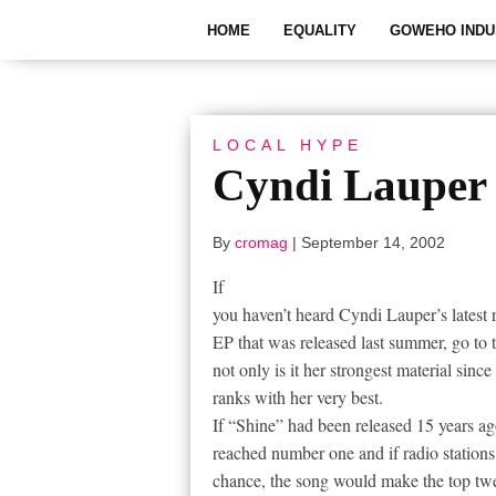
HOME
EQUALITY
GOWEHO INDU
LOCAL HYPE
Cyndi Lauper 
By
cromag
|
September 14, 2002
If
you haven’t heard Cyndi Lauper’s latest r
EP that was released last summer, go to 
not only is it her strongest material sinc
ranks with her very best.
If “Shine” had been released 15 years ago
reached number one and if radio stations
chance, the song would make the top tw