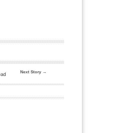
Next Story →
ead